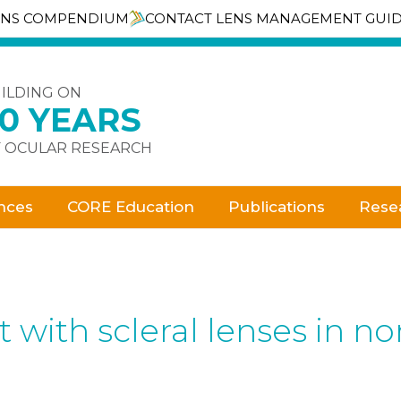
ENS COMPENDIUM
CONTACT LENS MANAGEMENT GUI
ILDING ON
30 YEARS
 OCULAR RESEARCH
nces
CORE Education
Publications
Rese
ith scleral lenses in no