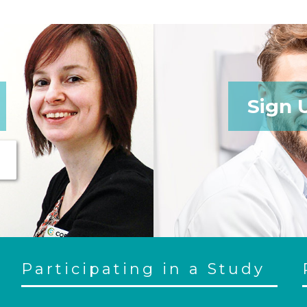
Sign 
Participating in a Study