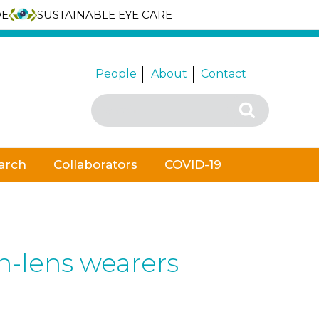
DE
SUSTAINABLE EYE CARE
People
About
Contact
Search
Search
for:
arch
Collaborators
COVID-19
n-lens wearers