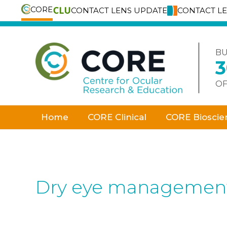
CORE
CONTACT LENS UPDATE
CONTACT L
Skip
to
content
BU
OF
Home
CORE Clinical
CORE Bioscie
Dry eye management w