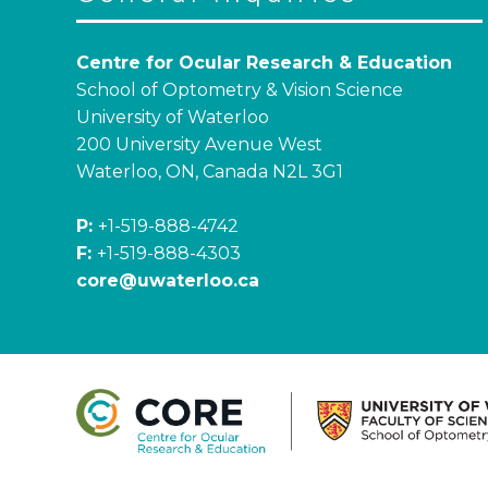
Centre for Ocular Research & Education
School of Optometry & Vision Science
University of Waterloo
200 University Avenue West
Waterloo, ON, Canada N2L 3G1
P:
+1-519-888-4742
F:
+1-519-888-4303
core@uwaterloo.ca