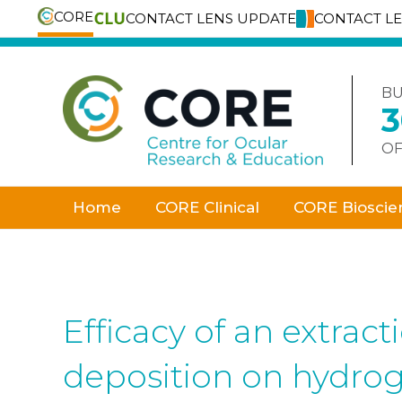
CORE
CONTACT LENS UPDATE
CONTACT L
Skip
to
content
BU
OF
Home
CORE Clinical
CORE Bioscie
Efficacy of an extrac
deposition on hydrog