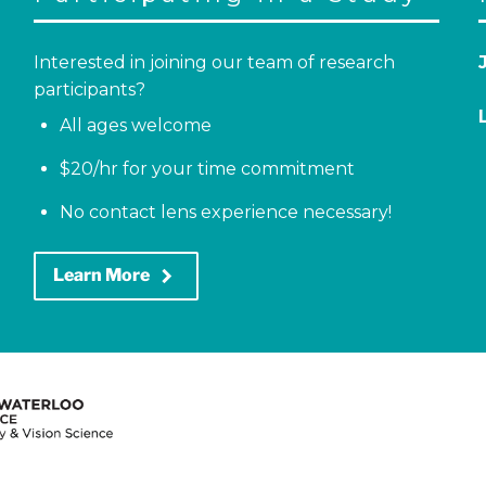
Interested in joining our team of research
participants?
All ages welcome
$20/hr for your time commitment
No contact lens experience necessary!
keyboard_arrow_right
Learn More