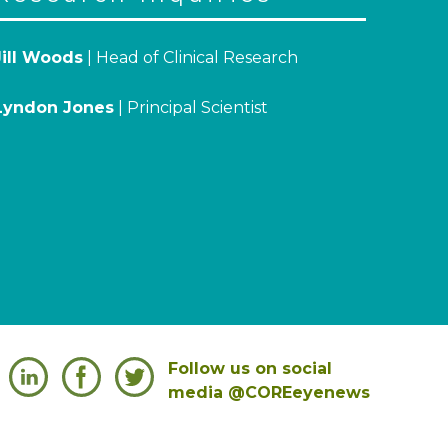
Jill Woods
| Head of Clinical Research
Lyndon Jones
| Principal Scientist
Follow us on social
media @COREeyenews