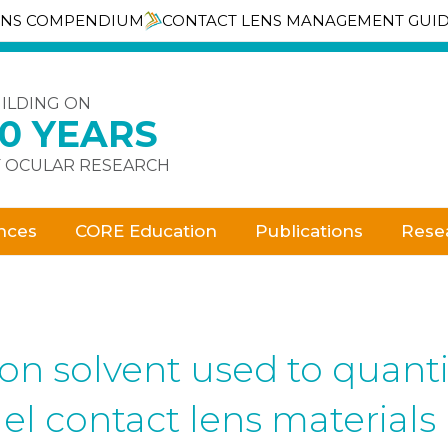
ENS COMPENDIUM
CONTACT LENS MANAGEMENT GUI
ILDING ON
30 YEARS
 OCULAR RESEARCH
nces
CORE Education
Publications
Rese
tion solvent used to quant
el contact lens materials