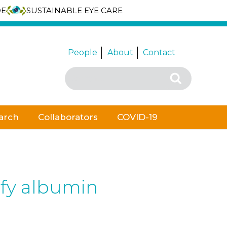
DE
SUSTAINABLE EYE CARE
People
About
Contact
Search
Search
for:
arch
Collaborators
COVID-19
ify albumin