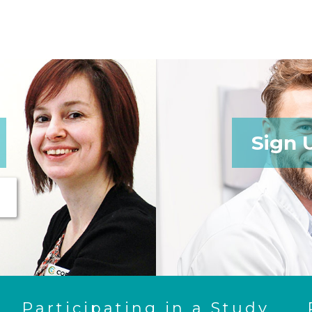
Sign 
Participating in a Study