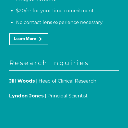
$20/hr for your time commitment
No contact lens experience necessary!
keyboard_arrow_right
Learn More
Research Inquiries
Jill Woods
| Head of Clinical Research
Lyndon Jones
| Principal Scientist