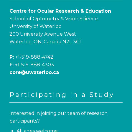
Centre for Ocular Research & Education
School of Optometry & Vision Science
University of Waterloo
200 University Avenue West
Waterloo, ON, Canada N2L 3G1
P:
+1-519-888-4742
F:
+1-519-888-4303
core@uwaterloo.ca
Participating in a Study
Interested in joining our team of research
participants?
All ages welcome