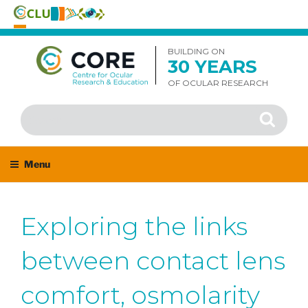
Skip
to
BUILDING ON
30 YEARS
content
OF OCULAR RESEARCH
Search
Search
for:
Menu
Exploring the links
between contact lens
comfort, osmolarity