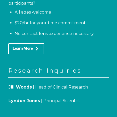
participants?
All ages welcome
$20/hr for your time commitment
No contact lens experience necessary!
keyboard_arrow_right
Learn More
Research Inquiries
Jill Woods
| Head of Clinical Research
Lyndon Jones
| Principal Scientist