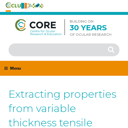
Skip
to
BUILDING ON
30 YEARS
content
OF OCULAR RESEARCH
Search
Search
for:
Menu
Extracting properties
from variable
thickness tensile