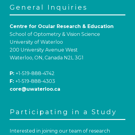
General Inquiries
Centre for Ocular Research & Education
School of Optometry & Vision Science
University of Waterloo
200 University Avenue West
Waterloo, ON, Canada N2L 3G1
P:
+1-519-888-4742
F:
+1-519-888-4303
core@uwaterloo.ca
Participating in a Study
Interested in joining our team of research