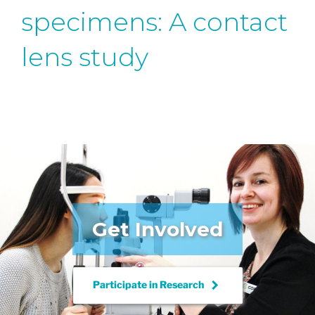
specimens: A contact
lens study
Get Involved
keyboard_arrow_right
Participate in
Research