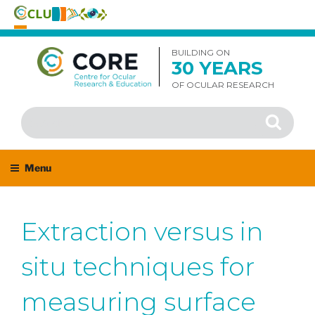
Skip
to
BUILDING ON
30 YEARS
content
OF OCULAR RESEARCH
Search
Search
for:
Menu
Extraction versus in
situ techniques for
measuring surface