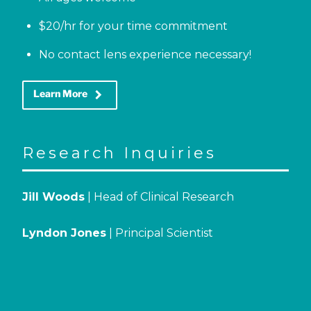
$20/hr for your time commitment
No contact lens experience necessary!
keyboard_arrow_right
Learn More
Research Inquiries
Jill Woods
| Head of Clinical Research
Lyndon Jones
| Principal Scientist