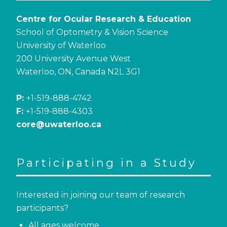
Centre for Ocular Research & Education
School of Optometry & Vision Science
University of Waterloo
200 University Avenue West
Waterloo, ON, Canada N2L 3G1
P:
+1-519-888-4742
F:
+1-519-888-4303
core@uwaterloo.ca
Participating in a Study
Interested in joining our team of research
participants?
All ages welcome