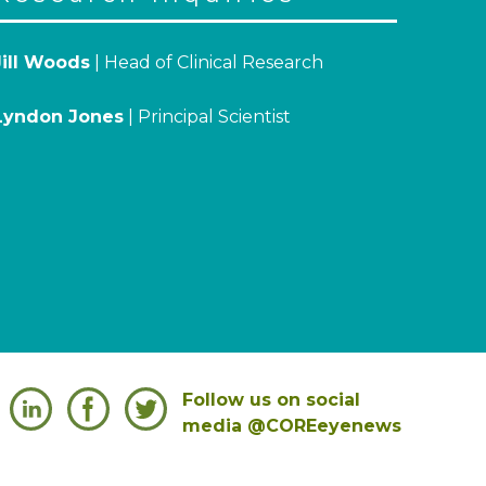
Jill Woods
| Head of Clinical Research
Lyndon Jones
| Principal Scientist
Follow us on social
media @COREeyenews