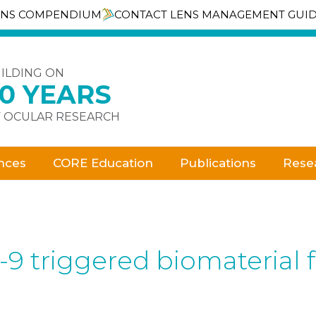
ENS COMPENDIUM
CONTACT LENS MANAGEMENT GUI
ILDING ON
30 YEARS
 OCULAR RESEARCH
nces
CORE Education
Publications
Rese
-9 triggered biomaterial