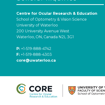
Centre for Ocular Research & Education
School of Optometry & Vision Science
University of Waterloo
200 University Avenue West
Waterloo, ON, Canada N2L 3G1
P:
+1-519-888-4742
F:
+1-519-888-4303
core@uwaterloo.ca