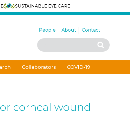
DE
SUSTAINABLE EYE CARE
People
About
Contact
Search
Search
for:
arch
Collaborators
COVID-19
 for corneal wound