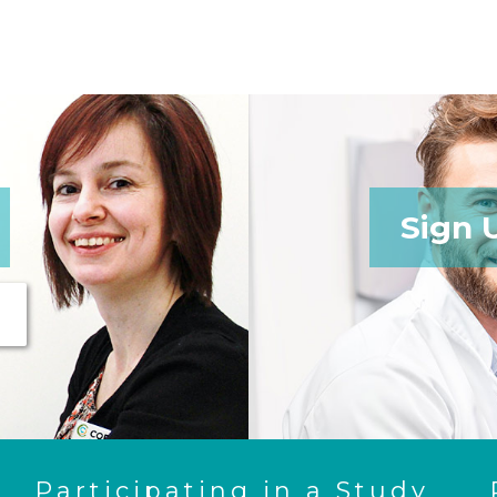
Sign 
Participating in a Study