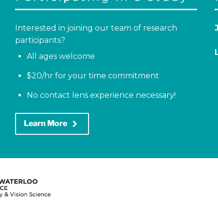
Interested in joining our team of research
participants?
All ages welcome
$20/hr for your time commitment
No contact lens experience necessary!
keyboard_arrow_right
Learn More