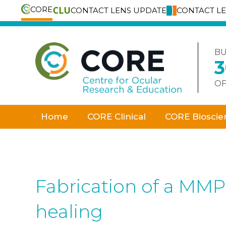
CORE
CONTACT LENS UPDATE
CONTACT L
Skip
to
content
BU
OF
Home
CORE Clinical
CORE Bioscie
Fabrication of a MMP
healing