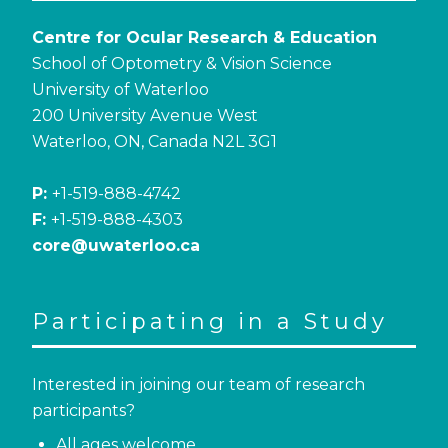
Centre for Ocular Research & Education
School of Optometry & Vision Science
University of Waterloo
200 University Avenue West
Waterloo, ON, Canada N2L 3G1
P:
+1-519-888-4742
F:
+1-519-888-4303
core@uwaterloo.ca
Participating in a Study
Interested in joining our team of research
participants?
All ages welcome