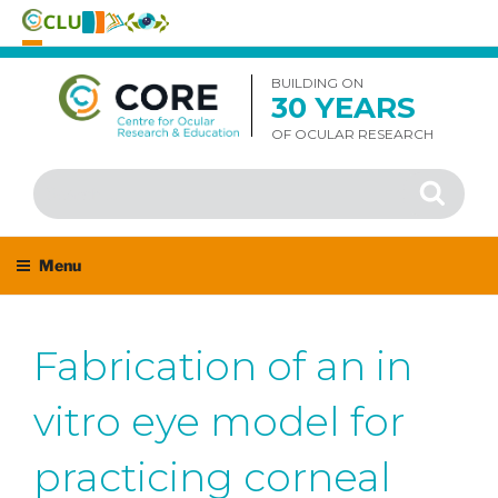
Skip
to
BUILDING ON
30 YEARS
content
OF OCULAR RESEARCH
Search
Search
for:
Menu
Fabrication of an in
vitro eye model for
practicing corneal