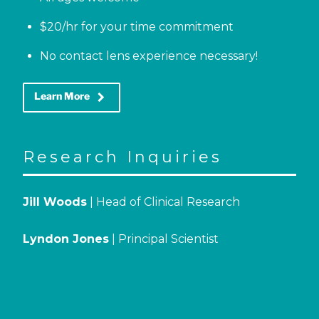
$20/hr for your time commitment
No contact lens experience necessary!
keyboard_arrow_right
Learn More
Research Inquiries
Jill Woods
| Head of Clinical Research
Lyndon Jones
| Principal Scientist