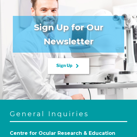
Sign Up for Our
Newsletter
keyboard_arrow_right
Sign Up
General Inquiries
Centre for Ocular Research & Education