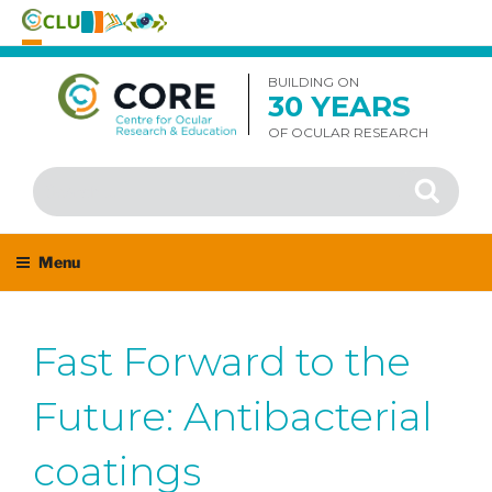
Skip
to
BUILDING ON
30 YEARS
content
OF OCULAR RESEARCH
Search
Search
for:
Menu
Fast Forward to the
Future: Antibacterial
coatings