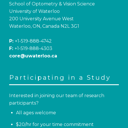
School of Optometry & Vision Science
University of Waterloo
200 University Avenue West
Waterloo, ON, Canada N2L 3G1
P:
+1-519-888-4742
F:
+1-519-888-4303
core@uwaterloo.ca
Participating in a Study
Interested in joining our team of research
participants?
All ages welcome
$20/hr for your time commitment