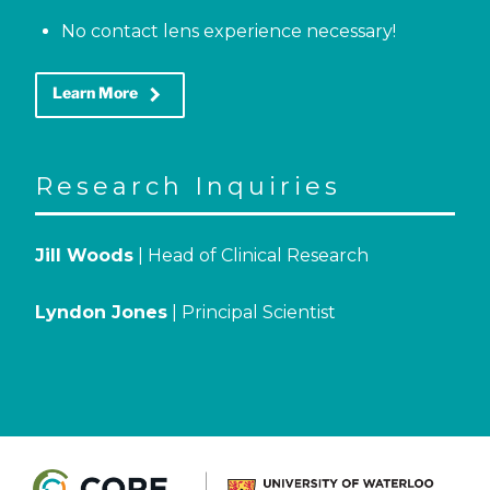
No contact lens experience necessary!
keyboard_arrow_right
Learn More
Research Inquiries
Jill Woods
| Head of Clinical Research
Lyndon Jones
| Principal Scientist