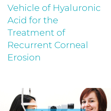
Vehicle of Hyaluronic
Acid for the
Treatment of
Recurrent Corneal
Erosion