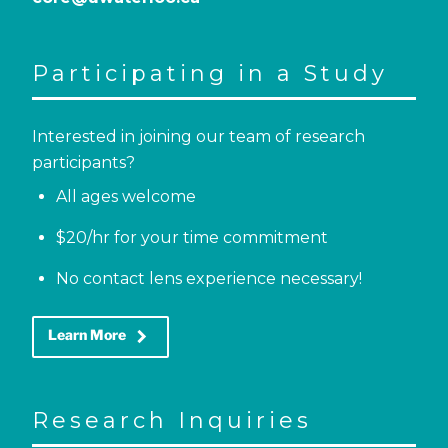
Participating in a Study
Interested in joining our team of research
participants?
All ages welcome
$20/hr for your time commitment
No contact lens experience necessary!
keyboard_arrow_right
Learn More
Research Inquiries