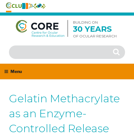
Skip
to
BUILDING ON
30 YEARS
content
OF OCULAR RESEARCH
Search
Search
for:
Menu
Gelatin Methacrylate
as an Enzyme-
Controlled Release