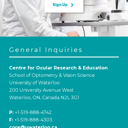
keyboard_arrow_right
Sign Up
General Inquiries
Centre for Ocular Research & Education
School of Optometry & Vision Science
University of Waterloo
200 University Avenue West
Waterloo, ON, Canada N2L 3G1
P:
+1-519-888-4742
F:
+1-519-888-4303
core@uwaterloo.ca