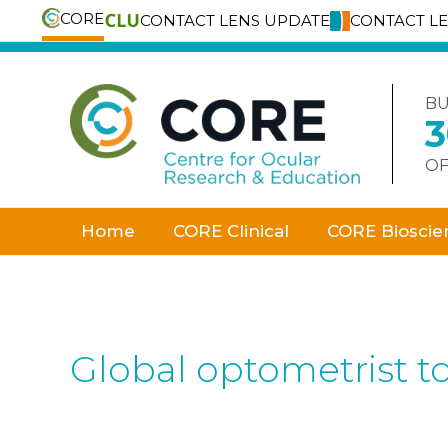
CORE
CONTACT LENS UPDATE
CONTACT L
Skip
to
content
BU
OF
Home
CORE Clinical
CORE Bioscie
Global optometrist t