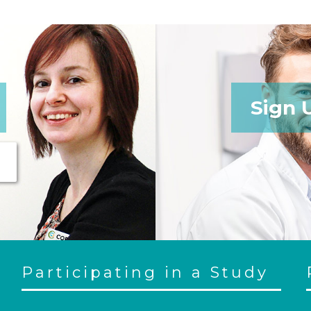
Sign 
Participating in a Study