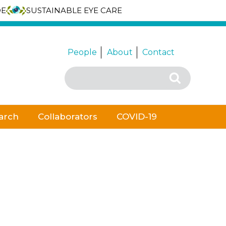
DE
SUSTAINABLE EYE CARE
People
About
Contact
Search
Search
for:
arch
Collaborators
COVID-19