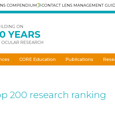
ENS COMPENDIUM
CONTACT LENS MANAGEMENT GUI
ILDING ON
30 YEARS
 OCULAR RESEARCH
nces
CORE Education
Publications
Rese
op 200 research ranking