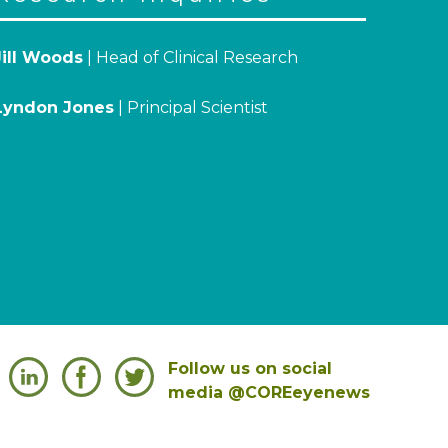
Jill Woods
| Head of Clinical Research
Lyndon Jones
| Principal Scientist
Follow us on social
media @COREeyenews