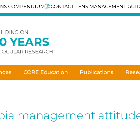
ENS COMPENDIUM
CONTACT LENS MANAGEMENT GUI
ILDING ON
30 YEARS
 OCULAR RESEARCH
nces
CORE Education
Publications
Rese
pia management attitudes