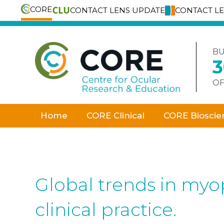
CORE
CONTACT LENS UPDATE
CONTACT L
Skip
to
content
BU
OF
Home
CORE Clinical
CORE Bioscie
Global trends in myo
clinical practice.