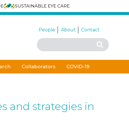
DE
SUSTAINABLE EYE CARE
People
About
Contact
Search
Search
for:
arch
Collaborators
COVID-19
 and strategies in