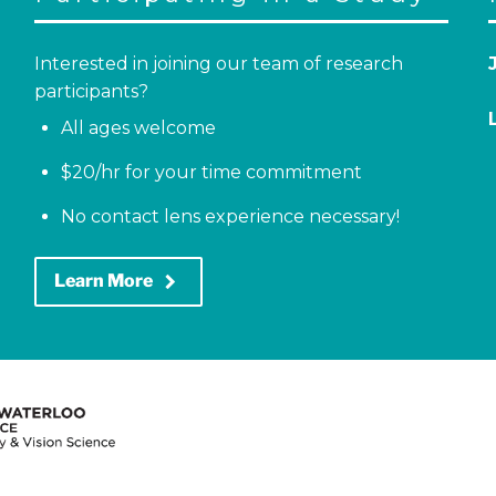
Interested in joining our team of research
participants?
All ages welcome
$20/hr for your time commitment
No contact lens experience necessary!
keyboard_arrow_right
Learn More