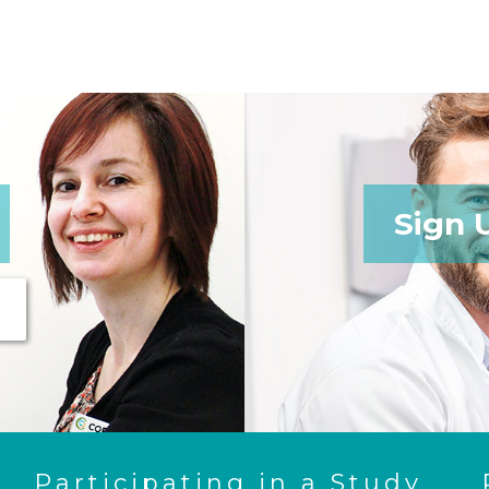
Sign 
Participating in a Study