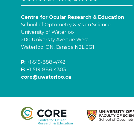
Centre for Ocular Research & Education
School of Optometry & Vision Science
University of Waterloo
200 University Avenue West
Waterloo, ON, Canada N2L 3G1
P:
+1-519-888-4742
F:
+1-519-888-4303
core@uwaterloo.ca