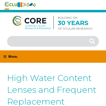
Skip
to
BUILDING ON
30 YEARS
content
OF OCULAR RESEARCH
Search
Search
for:
Menu
High Water Content
Lenses and Frequent
Replacement