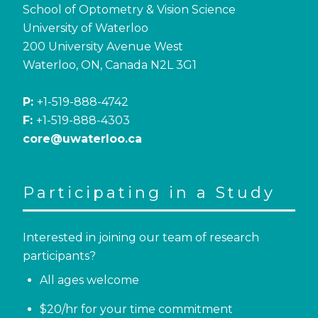
School of Optometry & Vision Science
University of Waterloo
200 University Avenue West
Waterloo, ON, Canada N2L 3G1
P:
+1-519-888-4742
F:
+1-519-888-4303
core@uwaterloo.ca
Participating in a Study
Interested in joining our team of research
participants?
All ages welcome
$20/hr for your time commitment