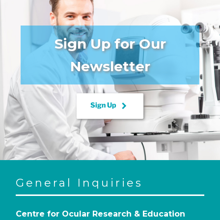
Sign Up for Our
Newsletter
keyboard_arrow_right
Sign Up
General Inquiries
Centre for Ocular Research & Education