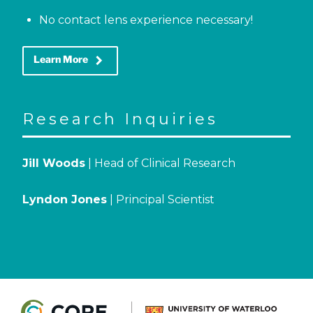
No contact lens experience necessary!
keyboard_arrow_right
Learn More
Research Inquiries
Jill Woods
| Head of Clinical Research
Lyndon Jones
| Principal Scientist