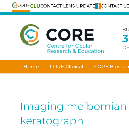
CORE
CONTACT LENS UPDATE
CONTACT L
Skip
to
content
BU
OF
Home
CORE Clinical
CORE Bioscie
Imaging meibomian g
keratograph