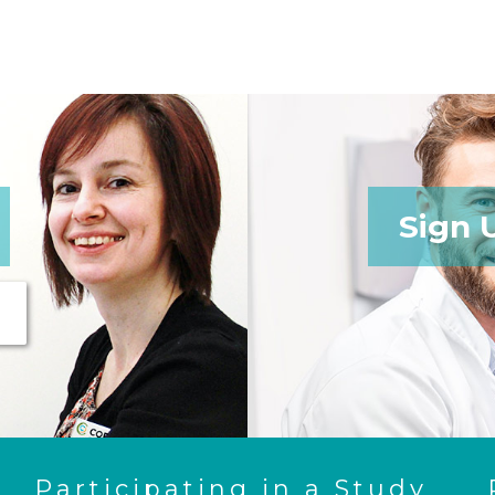
Sign 
Participating in a Study