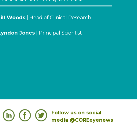
Jill Woods
| Head of Clinical Research
Lyndon Jones
| Principal Scientist
Follow us on social
media @COREeyenews