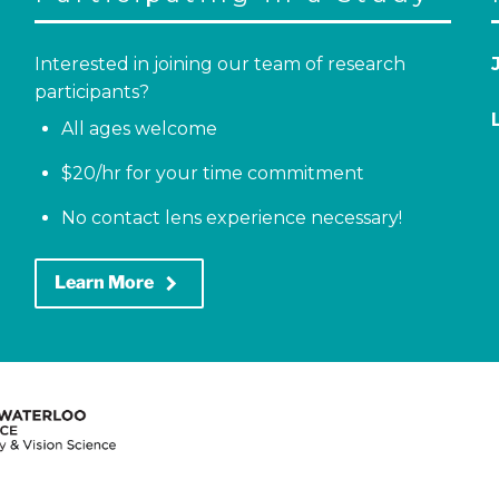
Interested in joining our team of research
participants?
All ages welcome
$20/hr for your time commitment
No contact lens experience necessary!
keyboard_arrow_right
Learn More