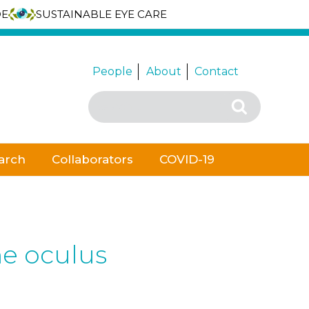
DE
SUSTAINABLE EYE CARE
People
About
Contact
Search
Search
for:
arch
Collaborators
COVID-19
he oculus