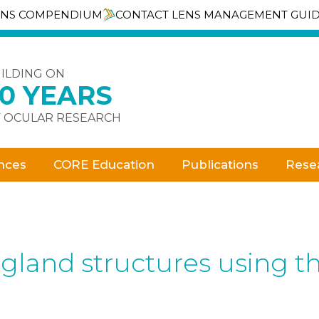
ENS COMPENDIUM
CONTACT LENS MANAGEMENT GUI
ILDING ON
30 YEARS
 OCULAR RESEARCH
nces
CORE Education
Publications
Rese
land structures using t