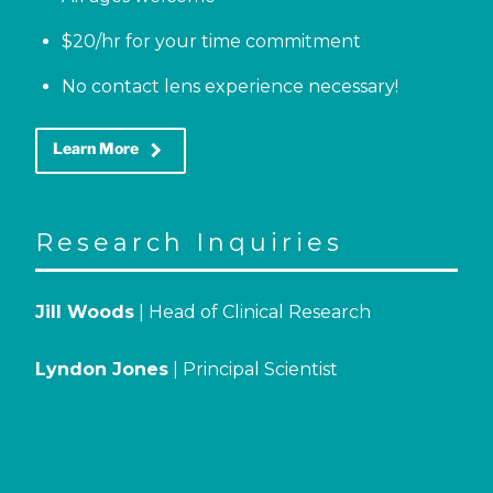
$20/hr for your time commitment
No contact lens experience necessary!
keyboard_arrow_right
Learn More
Research Inquiries
Jill Woods
| Head of Clinical Research
Lyndon Jones
| Principal Scientist