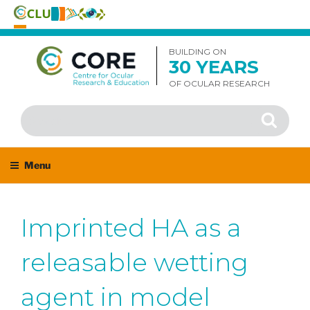
Skip
to
BUILDING ON
30 YEARS
content
OF OCULAR RESEARCH
Search
Search
for:
Menu
Imprinted HA as a
releasable wetting
agent in model