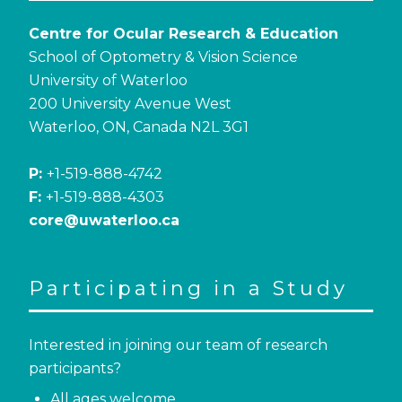
Centre for Ocular Research & Education
School of Optometry & Vision Science
University of Waterloo
200 University Avenue West
Waterloo, ON, Canada N2L 3G1
P:
+1-519-888-4742
F:
+1-519-888-4303
core@uwaterloo.ca
Participating in a Study
Interested in joining our team of research
participants?
All ages welcome