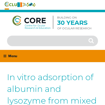
Skip
to
BUILDING ON
30 YEARS
content
OF OCULAR RESEARCH
Search
Search
for:
Menu
In vitro adsorption of
albumin and
lysozyme from mixed