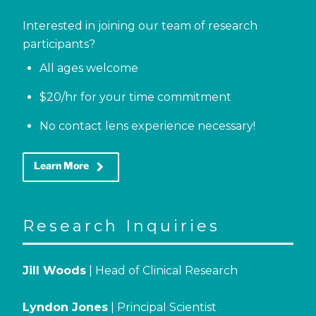
Interested in joining our team of research
participants?
All ages welcome
$20/hr for your time commitment
No contact lens experience necessary!
keyboard_arrow_right
Learn More
Research Inquiries
Jill Woods
| Head of Clinical Research
Lyndon Jones
| Principal Scientist