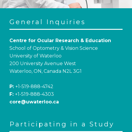
General Inquiries
Centre for Ocular Research & Education
School of Optometry & Vision Science
University of Waterloo
200 University Avenue West
Waterloo, ON, Canada N2L 3G1
P:
+1-519-888-4742
F:
+1-519-888-4303
core@uwaterloo.ca
Participating in a Study