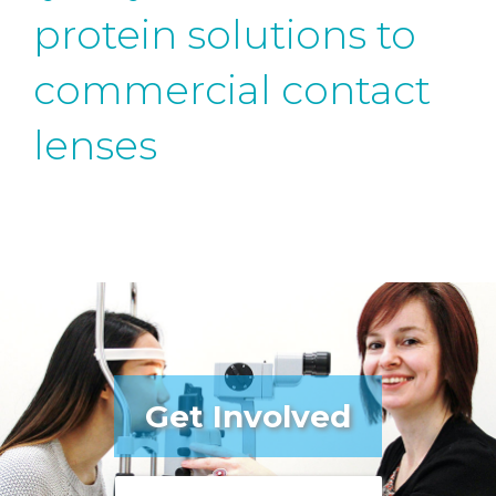
protein solutions to
commercial contact
lenses
Get Involved