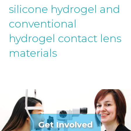
silicone hydrogel and
conventional
hydrogel contact lens
materials
Get Involved