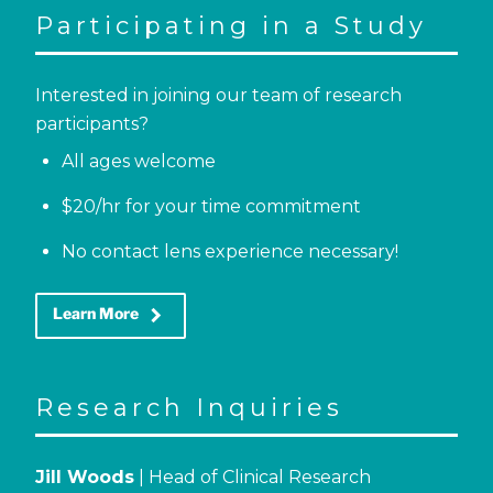
Participating in a Study
Interested in joining our team of research
participants?
All ages welcome
$20/hr for your time commitment
No contact lens experience necessary!
keyboard_arrow_right
Learn More
Research Inquiries
Jill Woods
| Head of Clinical Research