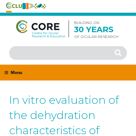
Skip
to
BUILDING ON
30 YEARS
content
OF OCULAR RESEARCH
Search
Search
for:
Menu
In vitro evaluation of
the dehydration
characteristics of