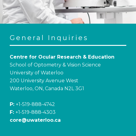
General Inquiries
Centre for Ocular Research & Education
School of Optometry & Vision Science
University of Waterloo
200 University Avenue West
Waterloo, ON, Canada N2L 3G1
P:
+1-519-888-4742
F:
+1-519-888-4303
core@uwaterloo.ca