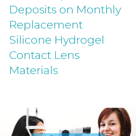
Deposits on Monthly
Replacement
Silicone Hydrogel
Contact Lens
Materials