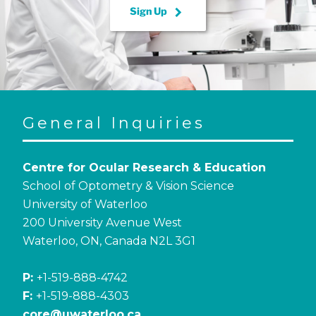
keyboard_arrow_right
Sign Up
General Inquiries
Centre for Ocular Research & Education
School of Optometry & Vision Science
University of Waterloo
200 University Avenue West
Waterloo, ON, Canada N2L 3G1
P:
+1-519-888-4742
F:
+1-519-888-4303
core@uwaterloo.ca