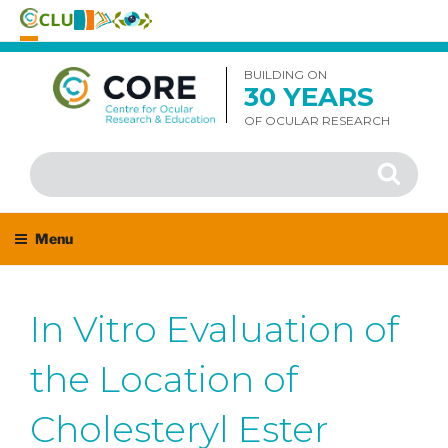
Skip
to
BUILDING ON
30 YEARS
content
OF OCULAR RESEARCH
Search
Search
for:
Menu
In Vitro Evaluation of
the Location of
Cholesteryl Ester