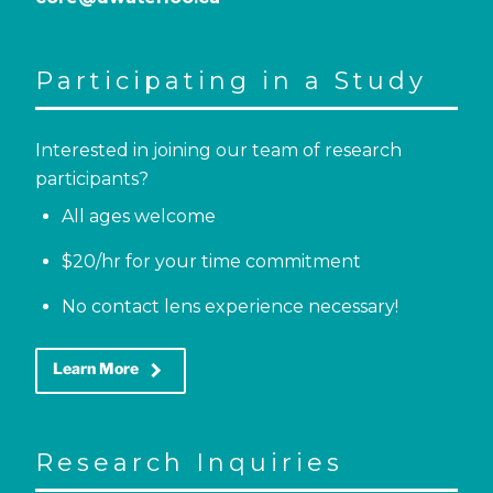
Participating in a Study
Interested in joining our team of research
participants?
All ages welcome
$20/hr for your time commitment
No contact lens experience necessary!
keyboard_arrow_right
Learn More
Research Inquiries