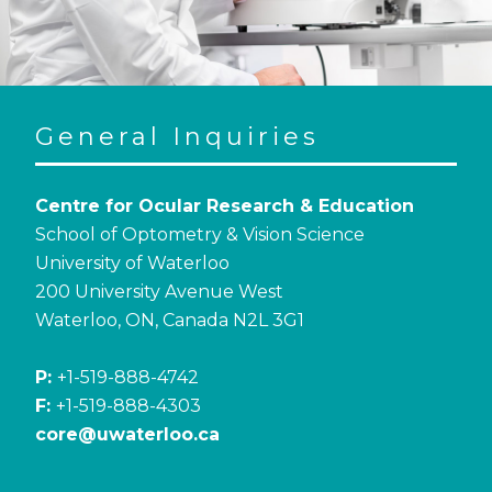
General Inquiries
Centre for Ocular Research & Education
School of Optometry & Vision Science
University of Waterloo
200 University Avenue West
Waterloo, ON, Canada N2L 3G1
P:
+1-519-888-4742
F:
+1-519-888-4303
core@uwaterloo.ca