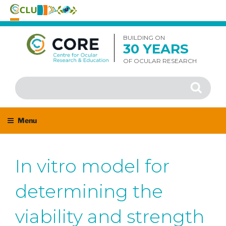
Skip
to
BUILDING ON
30 YEARS
content
OF OCULAR RESEARCH
Search
Search
for:
Menu
In vitro model for
determining the
viability and strength