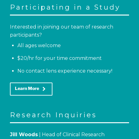
Participating in a Study
Interested in joining our team of research
participants?
All ages welcome
$20/hr for your time commitment
No contact lens experience necessary!
keyboard_arrow_right
Learn More
Research Inquiries
Jill Woods
| Head of Clinical Research