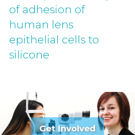
of adhesion of
human lens
epithelial cells to
silicone
Get Involved