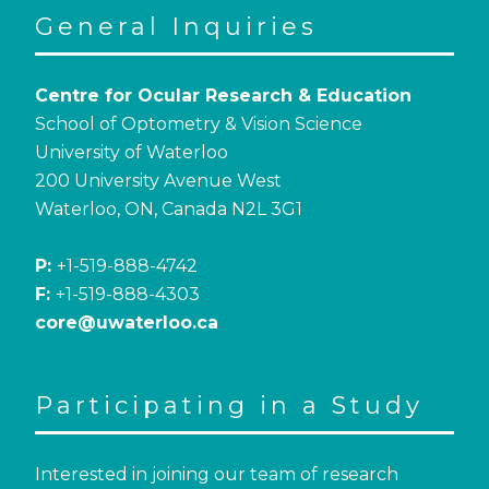
General Inquiries
Centre for Ocular Research & Education
School of Optometry & Vision Science
University of Waterloo
200 University Avenue West
Waterloo, ON, Canada N2L 3G1
P:
+1-519-888-4742
F:
+1-519-888-4303
core@uwaterloo.ca
Participating in a Study
Interested in joining our team of research