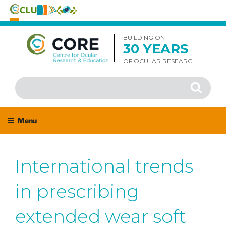
Skip
to
BUILDING ON
30 YEARS
content
OF OCULAR RESEARCH
Search
Search
for:
Menu
International trends
in prescribing
extended wear soft