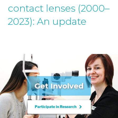
contact lenses (2000–
2023): An update
Get Involved
keyboard_arrow_right
Participate in
Research