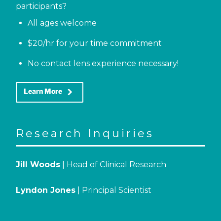
participants?
All ages welcome
$20/hr for your time commitment
No contact lens experience necessary!
keyboard_arrow_right
Learn More
Research Inquiries
Jill Woods
| Head of Clinical Research
Lyndon Jones
| Principal Scientist