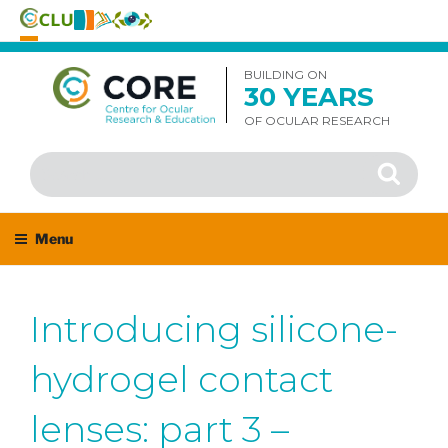
Skip
to
BUILDING ON
30 YEARS
content
OF OCULAR RESEARCH
Search
Search
for:
Menu
Introducing silicone-
hydrogel contact
lenses: part 3 –