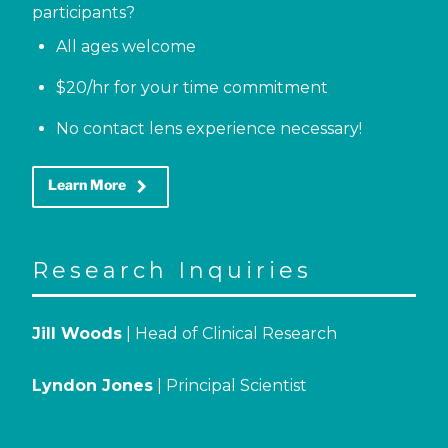
participants?
All ages welcome
$20/hr for your time commitment
No contact lens experience necessary!
keyboard_arrow_right
Learn More
Research Inquiries
Jill Woods
| Head of Clinical Research
Lyndon Jones
| Principal Scientist