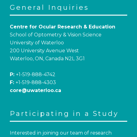
General Inquiries
Centre for Ocular Research & Education
School of Optometry & Vision Science
University of Waterloo
200 University Avenue West
Waterloo, ON, Canada N2L 3G1
P:
+1-519-888-4742
F:
+1-519-888-4303
core@uwaterloo.ca
Participating in a Study
Interested in joining our team of research