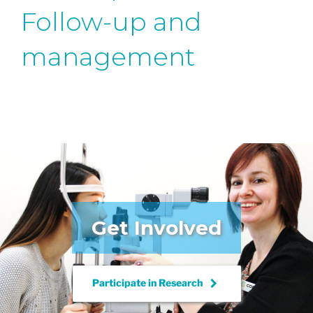
Follow-up and
management
Get Involved
keyboard_arrow_right
Participate in
Research