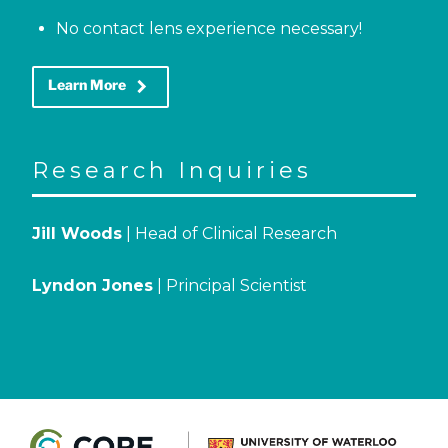
No contact lens experience necessary!
keyboard_arrow_right
Learn More
Research Inquiries
Jill Woods
| Head of Clinical Research
Lyndon Jones
| Principal Scientist