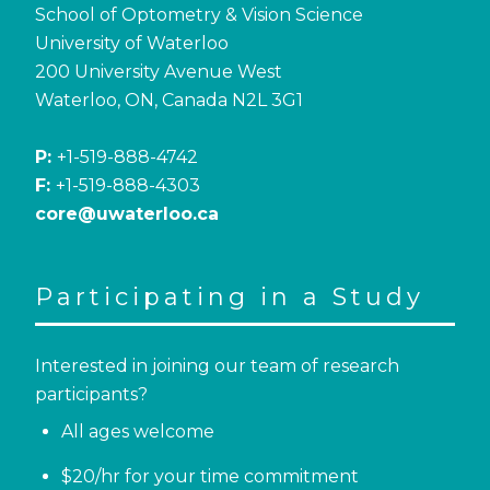
School of Optometry & Vision Science
University of Waterloo
200 University Avenue West
Waterloo, ON, Canada N2L 3G1
P:
+1-519-888-4742
F:
+1-519-888-4303
core@uwaterloo.ca
Participating in a Study
Interested in joining our team of research
participants?
All ages welcome
$20/hr for your time commitment