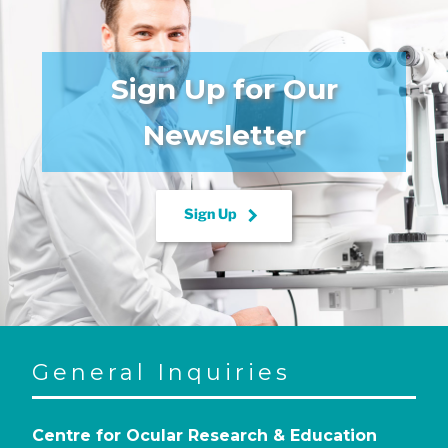
Sign Up for Our
Newsletter
keyboard_arrow_right
Sign Up
General Inquiries
Centre for Ocular Research & Education