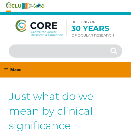
Skip
to
BUILDING ON
30 YEARS
content
OF OCULAR RESEARCH
Search
Search
for:
Menu
Just what do we
mean by clinical
significance