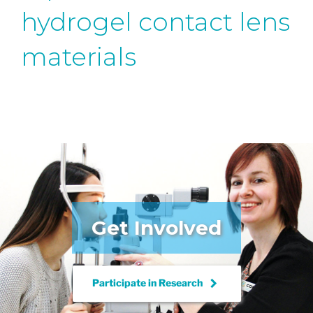
hydrogel contact lens
materials
Get Involved
keyboard_arrow_right
Participate in
Research