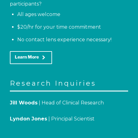
participants?
All ages welcome
$20/hr for your time commitment
No contact lens experience necessary!
keyboard_arrow_right
Learn More
Research Inquiries
Jill Woods
| Head of Clinical Research
Lyndon Jones
| Principal Scientist