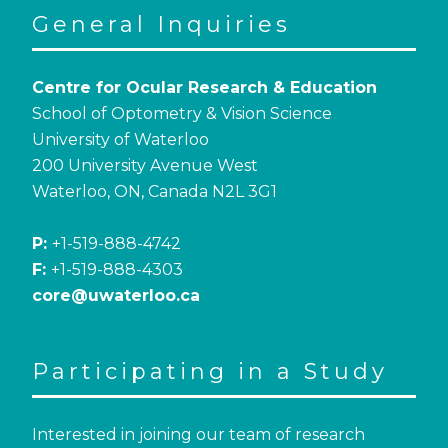
General Inquiries
Centre for Ocular Research & Education
School of Optometry & Vision Science
University of Waterloo
200 University Avenue West
Waterloo, ON, Canada N2L 3G1
P:
+1-519-888-4742
F:
+1-519-888-4303
core@uwaterloo.ca
Participating in a Study
Interested in joining our team of research