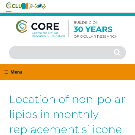
Skip
to
BUILDING ON
30 YEARS
content
OF OCULAR RESEARCH
Search
Search
for:
Menu
Location of non-polar
lipids in monthly
replacement silicone