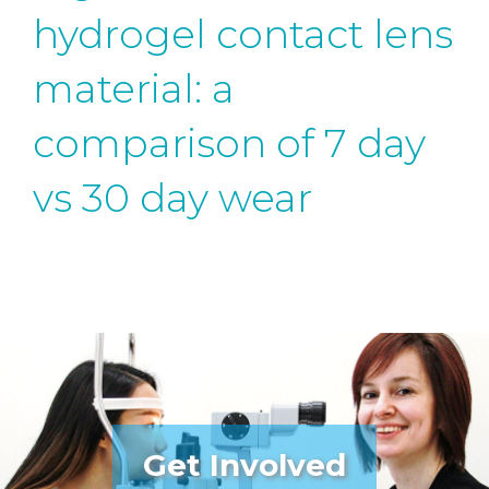
hydrogel contact lens
material: a
comparison of 7 day
vs 30 day wear
Get Involved