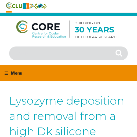
Skip
to
BUILDING ON
30 YEARS
content
OF OCULAR RESEARCH
Search
Search
for:
Menu
Lysozyme deposition
and removal from a
high Dk silicone