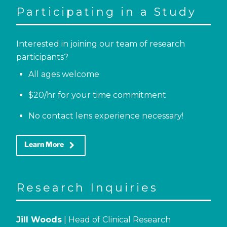
Participating in a Study
Interested in joining our team of research
participants?
All ages welcome
$20/hr for your time commitment
No contact lens experience necessary!
keyboard_arrow_right
Learn More
Research Inquiries
Jill Woods
| Head of Clinical Research