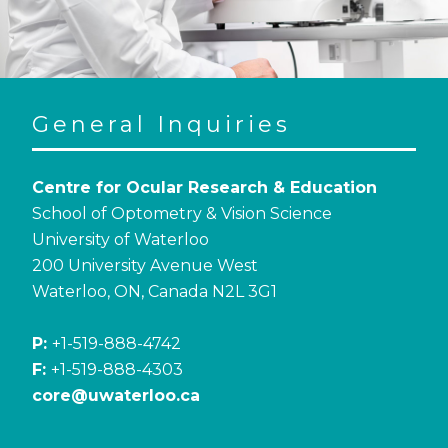
General Inquiries
Centre for Ocular Research & Education
School of Optometry & Vision Science
University of Waterloo
200 University Avenue West
Waterloo, ON, Canada N2L 3G1
P:
+1-519-888-4742
F:
+1-519-888-4303
core@uwaterloo.ca