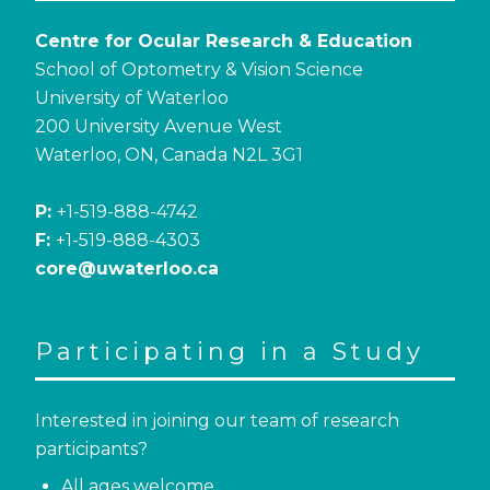
Centre for Ocular Research & Education
School of Optometry & Vision Science
University of Waterloo
200 University Avenue West
Waterloo, ON, Canada N2L 3G1
P:
+1-519-888-4742
F:
+1-519-888-4303
core@uwaterloo.ca
Participating in a Study
Interested in joining our team of research
participants?
All ages welcome