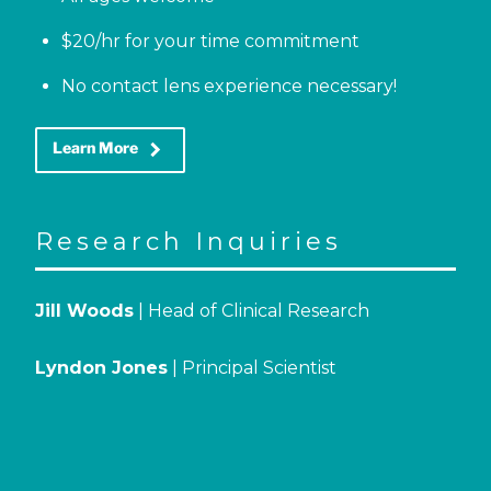
$20/hr for your time commitment
No contact lens experience necessary!
keyboard_arrow_right
Learn More
Research Inquiries
Jill Woods
| Head of Clinical Research
Lyndon Jones
| Principal Scientist