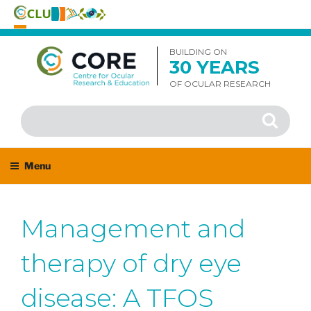
Skip
to
BUILDING ON
30 YEARS
content
OF OCULAR RESEARCH
Search
Search
for:
Menu
Management and
therapy of dry eye
disease: A TFOS