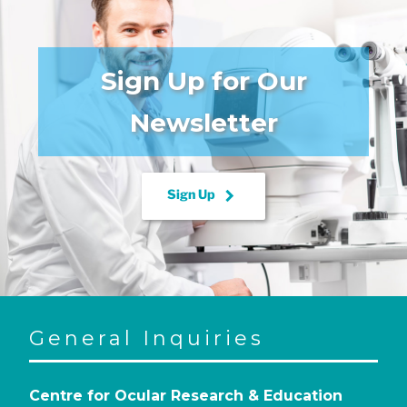
Sign Up for Our
Newsletter
keyboard_arrow_right
Sign Up
General Inquiries
Centre for Ocular Research & Education