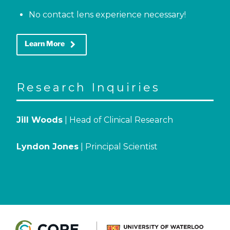
No contact lens experience necessary!
keyboard_arrow_right
Learn More
Research Inquiries
Jill Woods
| Head of Clinical Research
Lyndon Jones
| Principal Scientist