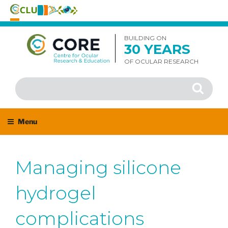
Skip
to
BUILDING ON
30 YEARS
content
OF OCULAR RESEARCH
Search
Search
for:
Menu
Managing silicone
hydrogel
complications