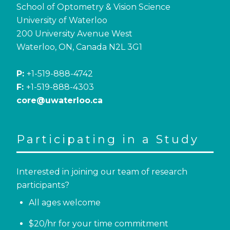
School of Optometry & Vision Science
University of Waterloo
200 University Avenue West
Waterloo, ON, Canada N2L 3G1
P:
+1-519-888-4742
F:
+1-519-888-4303
core@uwaterloo.ca
Participating in a Study
Interested in joining our team of research
participants?
All ages welcome
$20/hr for your time commitment