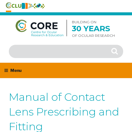
Skip
to
BUILDING ON
30 YEARS
content
OF OCULAR RESEARCH
Search
Search
for:
Menu
Manual of Contact
Lens Prescribing and
Fitting