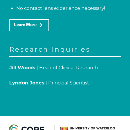
No contact lens experience necessary!
keyboard_arrow_right
Learn More
Research Inquiries
Jill Woods
| Head of Clinical Research
Lyndon Jones
| Principal Scientist