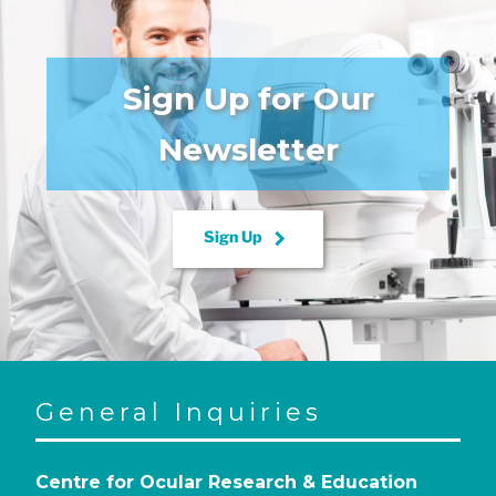
Sign Up for Our
Newsletter
keyboard_arrow_right
Sign Up
General Inquiries
Centre for Ocular Research & Education