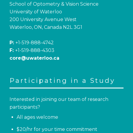
School of Optometry & Vision Science
University of Waterloo
200 University Avenue West
Waterloo, ON, Canada N2L 3G1
P:
+1-519-888-4742
F:
+1-519-888-4303
core@uwaterloo.ca
Participating in a Study
Interested in joining our team of research
participants?
All ages welcome
$20/hr for your time commitment