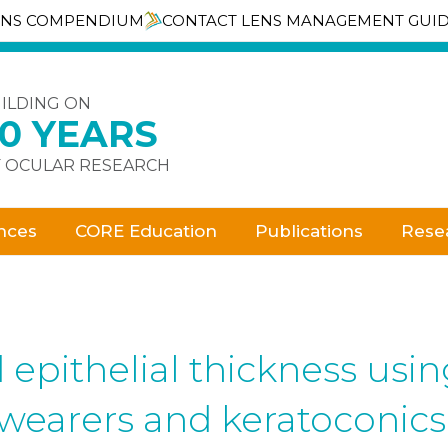
ENS COMPENDIUM
CONTACT LENS MANAGEMENT GUI
ILDING ON
30 YEARS
 OCULAR RESEARCH
nces
CORE Education
Publications
Rese
epithelial thickness us
wearers and keratoconics