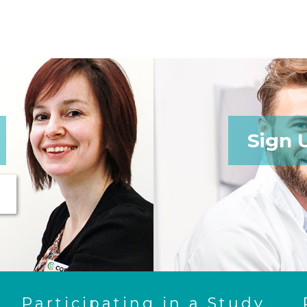
Sign 
Participating in a Study