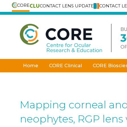
CORE
CONTACT LENS UPDATE
CONTACT L
Skip
to
content
BU
OF
Home
CORE Clinical
CORE Bioscie
Mapping corneal and 
neophytes, RGP lens 