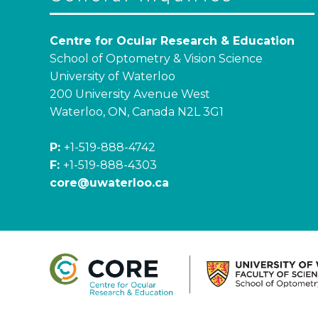
Centre for Ocular Research & Education
School of Optometry & Vision Science
University of Waterloo
200 University Avenue West
Waterloo, ON, Canada N2L 3G1
P:
+1-519-888-4742
F:
+1-519-888-4303
core@uwaterloo.ca