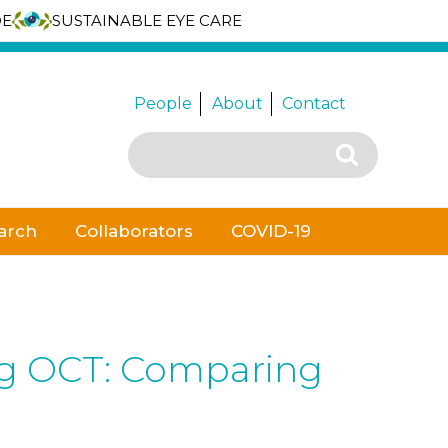
DE
SUSTAINABLE EYE CARE
People
About
Contact
Search
Search
for:
arch
Collaborators
COVID-19
ing OCT: Comparing