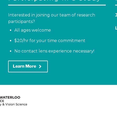
Interested in joining our team of research
participants?
All ages welcome
$20/hr for your time commitment
No contact lens experience necessary!
keyboard_arrow_right
Learn More