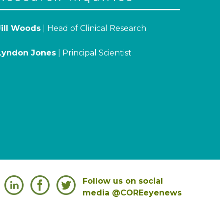
Jill Woods
| Head of Clinical Research
Lyndon Jones
| Principal Scientist
Follow us on social
media @COREeyenews