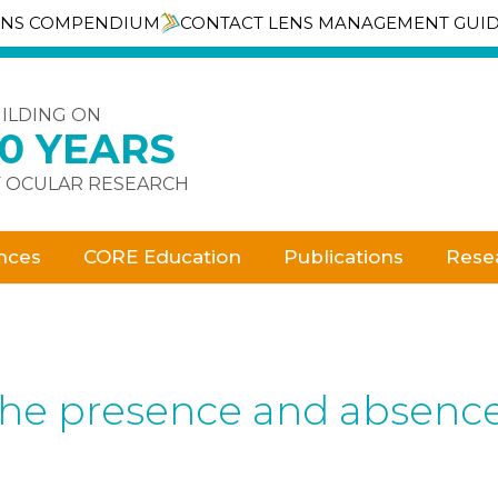
ENS COMPENDIUM
CONTACT LENS MANAGEMENT GUI
ILDING ON
30 YEARS
 OCULAR RESEARCH
nces
CORE Education
Publications
Rese
the presence and absence