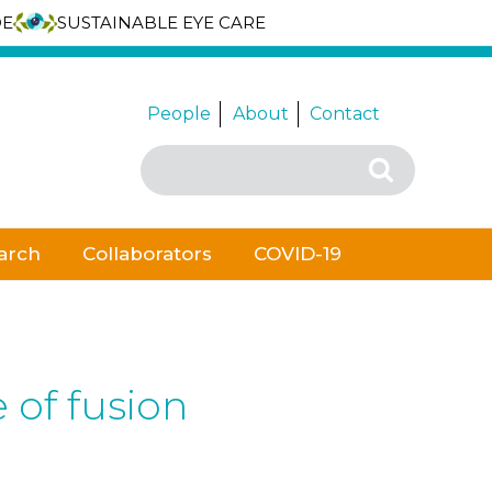
DE
SUSTAINABLE EYE CARE
People
About
Contact
Search
Search
for:
arch
Collaborators
COVID-19
 of fusion