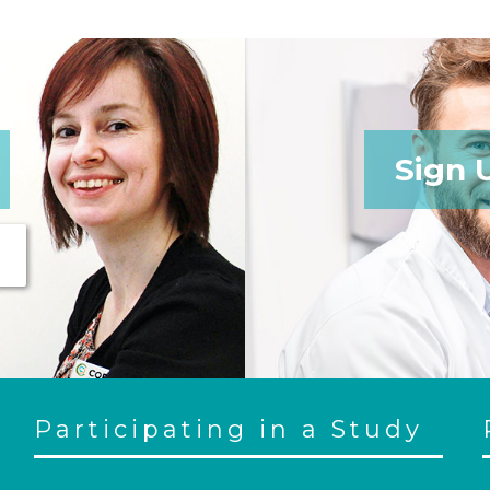
Sign 
Participating in a Study