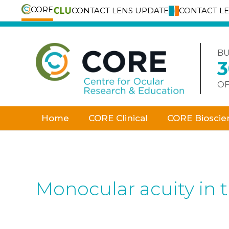
CORE
CONTACT LENS UPDATE
CONTACT L
Skip
to
content
BU
OF
Home
CORE Clinical
CORE Bioscie
Monocular acuity in 