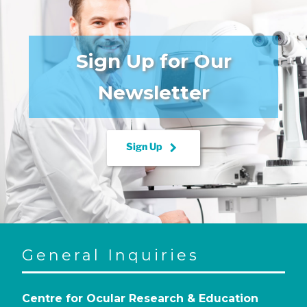
Sign Up for Our
Newsletter
keyboard_arrow_right
Sign Up
General Inquiries
Centre for Ocular Research & Education