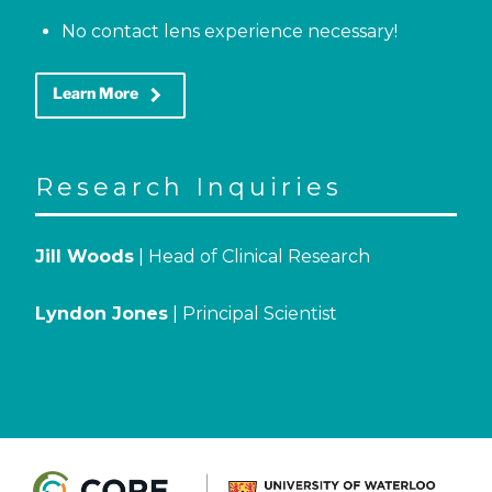
No contact lens experience necessary!
keyboard_arrow_right
Learn More
Research Inquiries
Jill Woods
| Head of Clinical Research
Lyndon Jones
| Principal Scientist