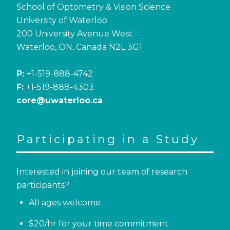
School of Optometry & Vision Science
University of Waterloo
200 University Avenue West
Waterloo, ON, Canada N2L 3G1
P:
+1-519-888-4742
F:
+1-519-888-4303
core@uwaterloo.ca
Participating in a Study
Interested in joining our team of research
participants?
All ages welcome
$20/hr for your time commitment