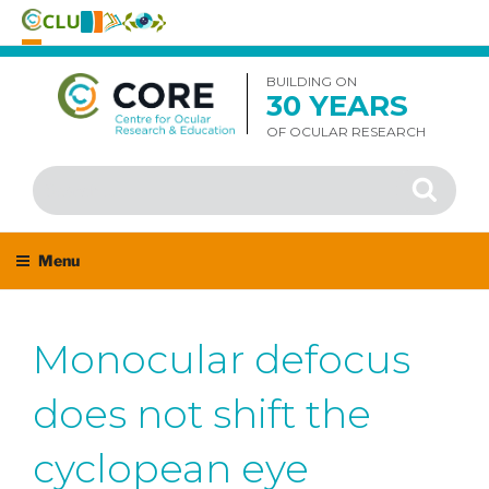
Skip
to
BUILDING ON
30 YEARS
content
OF OCULAR RESEARCH
Search
Search
for:
Menu
Monocular defocus
does not shift the
cyclopean eye