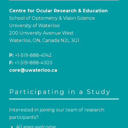
Centre for Ocular Research & Education
School of Optometry & Vision Science
University of Waterloo
200 University Avenue West
Waterloo, ON, Canada N2L 3G1
P:
+1-519-888-4742
F:
+1-519-888-4303
core@uwaterloo.ca
Participating in a Study
Interested in joining our team of research
participants?
All ages welcome