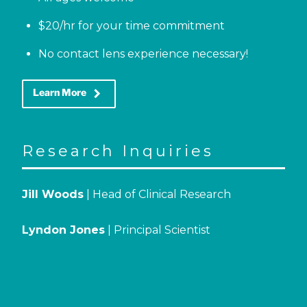
$20/hr for your time commitment
No contact lens experience necessary!
keyboard_arrow_right
Learn More
Research Inquiries
Jill Woods
| Head of Clinical Research
Lyndon Jones
| Principal Scientist