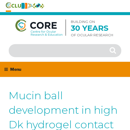
Skip
to
BUILDING ON
30 YEARS
content
OF OCULAR RESEARCH
Search
Search
for:
Menu
Mucin ball
development in high
Dk hydrogel contact