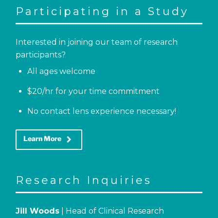
Participating in a Study
Interested in joining our team of research
participants?
All ages welcome
$20/hr for your time commitment
No contact lens experience necessary!
keyboard_arrow_right
Learn More
Research Inquiries
Jill Woods
| Head of Clinical Research