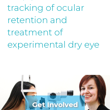
tracking of ocular
retention and
treatment of
experimental dry eye
Get Involved