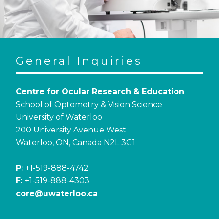
General Inquiries
Centre for Ocular Research & Education
School of Optometry & Vision Science
University of Waterloo
200 University Avenue West
Waterloo, ON, Canada N2L 3G1
P:
+1-519-888-4742
F:
+1-519-888-4303
core@uwaterloo.ca