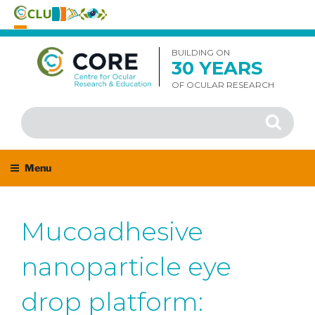
Skip
to
BUILDING ON
30 YEARS
content
OF OCULAR RESEARCH
Search
Search
for:
Menu
Mucoadhesive
nanoparticle eye
drop platform: