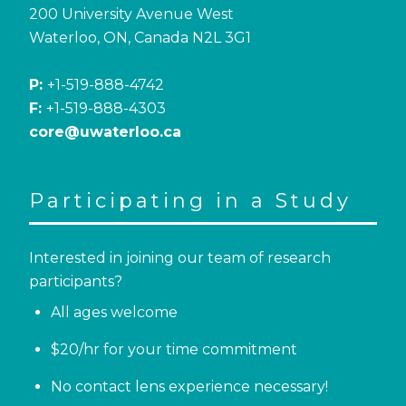
200 University Avenue West
Waterloo, ON, Canada N2L 3G1
P:
+1-519-888-4742
F:
+1-519-888-4303
core@uwaterloo.ca
Participating in a Study
Interested in joining our team of research
participants?
All ages welcome
$20/hr for your time commitment
No contact lens experience necessary!