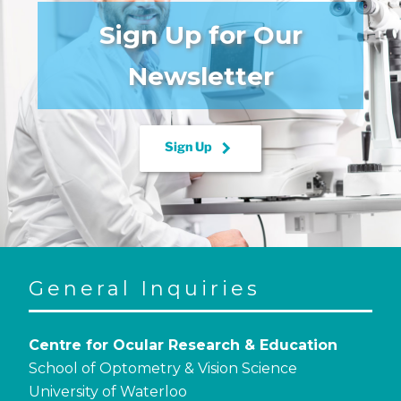
Sign Up for Our
Newsletter
keyboard_arrow_right
Sign Up
General Inquiries
Centre for Ocular Research & Education
School of Optometry & Vision Science
University of Waterloo