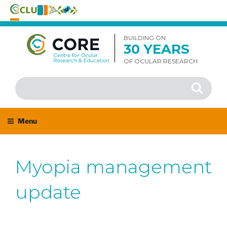
Skip
to
BUILDING ON
30 YEARS
content
OF OCULAR RESEARCH
Search
Search
for:
Menu
Myopia management
update