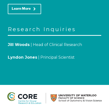
keyboard_arrow_right
Learn More
Research Inquiries
Jill Woods
| Head of Clinical Research
Lyndon Jones
| Principal Scientist