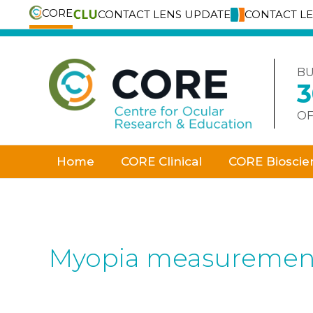
CORE
CONTACT LENS UPDATE
CONTACT L
Skip
to
content
BU
OF
Home
CORE Clinical
CORE Bioscie
Myopia measuremen