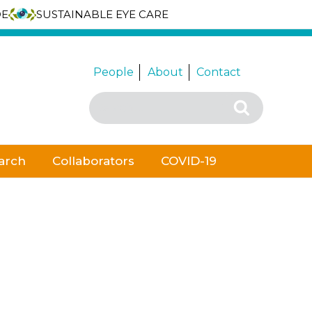
DE
SUSTAINABLE EYE CARE
People
About
Contact
Search
Search
for:
arch
Collaborators
COVID-19