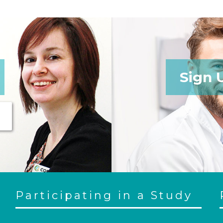
Sign 
Participating in a Study