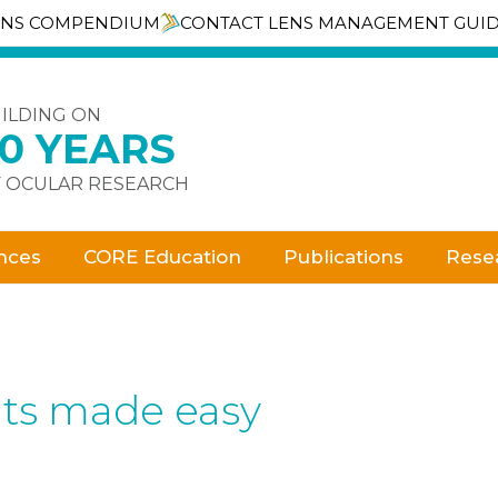
ENS COMPENDIUM
CONTACT LENS MANAGEMENT GUI
ILDING ON
30 YEARS
 OCULAR RESEARCH
nces
CORE Education
Publications
Rese
ts made easy