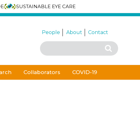
DE
SUSTAINABLE EYE CARE
People
About
Contact
Search
Search
for:
arch
Collaborators
COVID-19