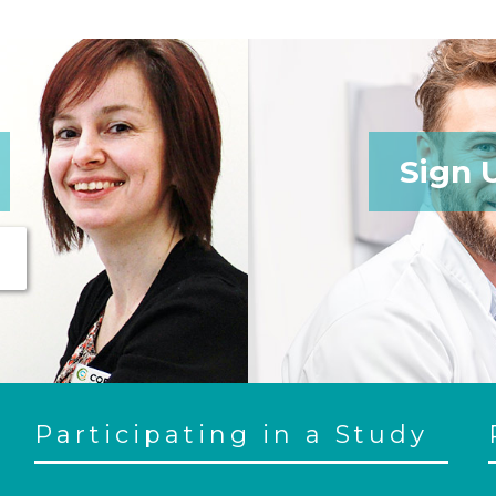
Sign 
Participating in a Study