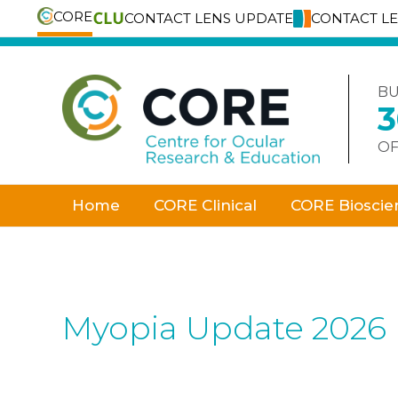
CORE
CONTACT LENS UPDATE
CONTACT L
Skip
to
content
BU
OF
Home
CORE Clinical
CORE Bioscie
Myopia Update 2026