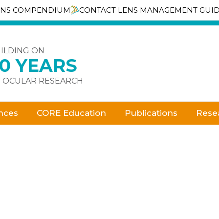
ENS COMPENDIUM
CONTACT LENS MANAGEMENT GUI
ILDING ON
30 YEARS
 OCULAR RESEARCH
nces
CORE Education
Publications
Rese