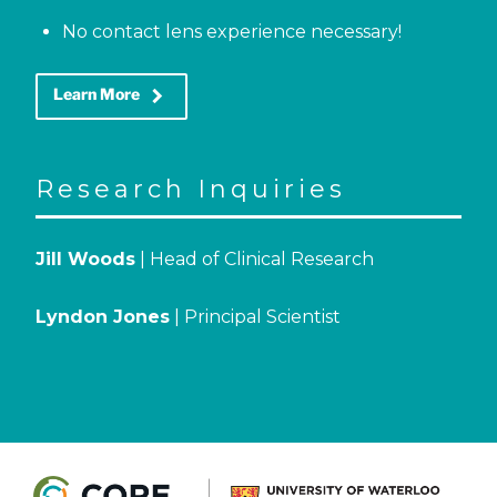
No contact lens experience necessary!
keyboard_arrow_right
Learn More
Research Inquiries
Jill Woods
| Head of Clinical Research
Lyndon Jones
| Principal Scientist