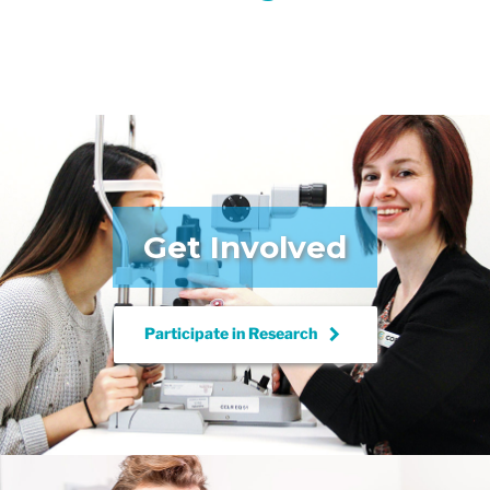
Get Involved
keyboard_arrow_right
Participate in
Research