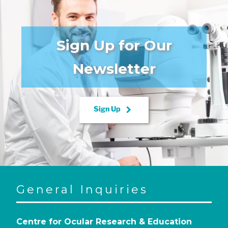
Sign Up for Our
Newsletter
keyboard_arrow_right
Sign Up
General Inquiries
Centre for Ocular Research & Education