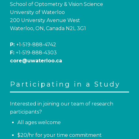
School of Optometry & Vision Science
University of Waterloo
200 University Avenue West
Waterloo, ON, Canada N2L 3G1
P:
+1-519-888-4742
F:
+1-519-888-4303
core@uwaterloo.ca
Participating in a Study
Interested in joining our team of research
participants?
All ages welcome
$20/hr for your time commitment