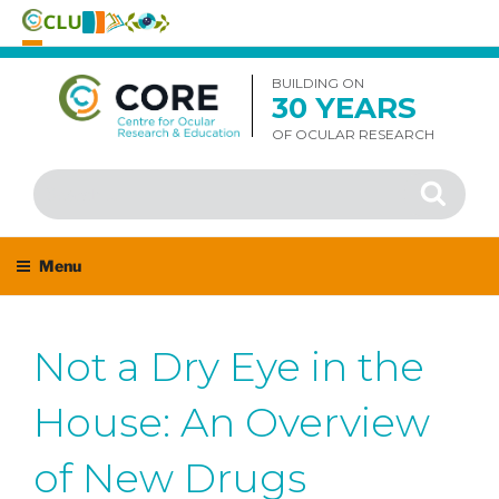
Skip
to
BUILDING ON
30 YEARS
content
OF OCULAR RESEARCH
Search
Search
for:
Menu
Not a Dry Eye in the
House: An Overview
of New Drugs