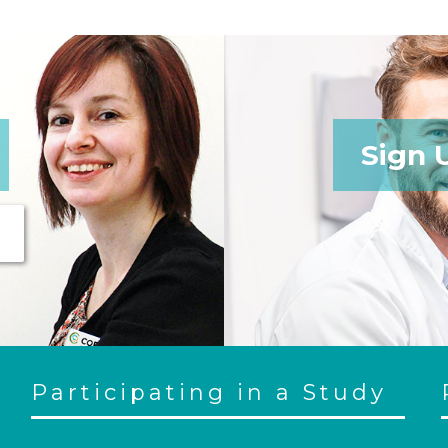
Sign 
Participating in a Study