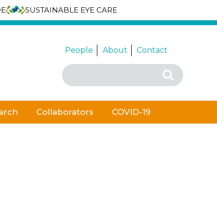
DE
SUSTAINABLE EYE CARE
People
About
Contact
Search
Search
for:
arch
Collaborators
COVID-19