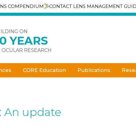
ENS COMPENDIUM
CONTACT LENS MANAGEMENT GUI
ILDING ON
30 YEARS
 OCULAR RESEARCH
nces
CORE Education
Publications
Rese
e: An update