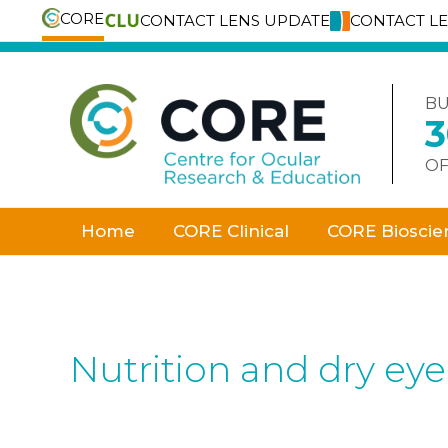
CORE
CONTACT LENS UPDATE
CONTACT L
Skip
to
content
BU
OF
Home
CORE Clinical
CORE Bioscie
Nutrition and dry ey