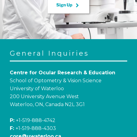
keyboard_arrow_right
Sign Up
General Inquiries
Centre for Ocular Research & Education
School of Optometry & Vision Science
University of Waterloo
200 University Avenue West
Waterloo, ON, Canada N2L 3G1
P:
+1-519-888-4742
F:
+1-519-888-4303
core@uwaterloo.ca