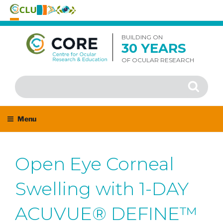
Skip
to
BUILDING ON
30 YEARS
content
OF OCULAR RESEARCH
Search
Search
for:
Menu
Open Eye Corneal
Swelling with 1-DAY
ACUVUE® DEFINE™