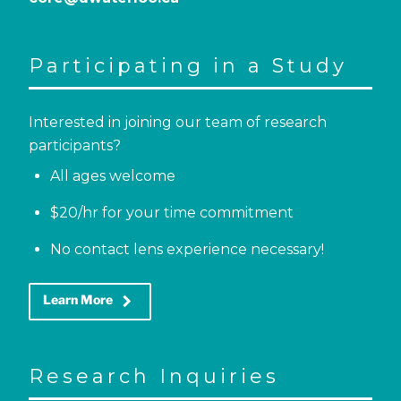
Participating in a Study
Interested in joining our team of research
participants?
All ages welcome
$20/hr for your time commitment
No contact lens experience necessary!
keyboard_arrow_right
Learn More
Research Inquiries