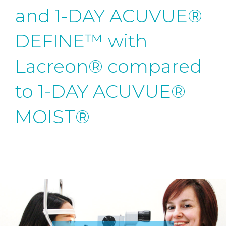
and 1-DAY ACUVUE®
DEFINE™ with
Lacreon® compared
to 1-DAY ACUVUE®
MOIST®