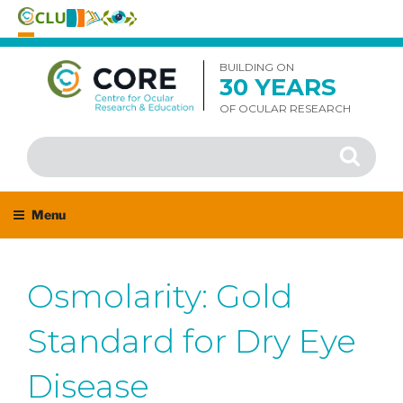
Skip
to
BUILDING ON
30 YEARS
content
OF OCULAR RESEARCH
Search
Search
for:
Menu
Osmolarity: Gold
Standard for Dry Eye
Disease