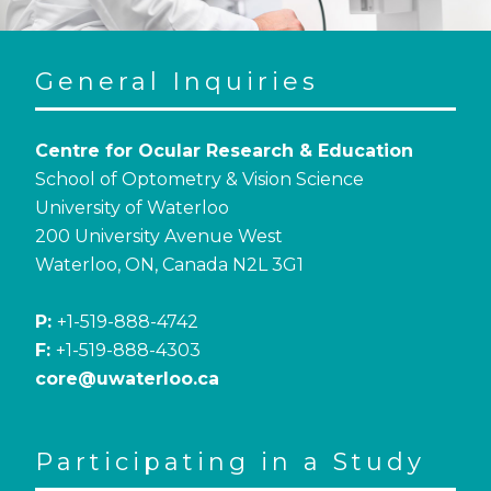
General Inquiries
Centre for Ocular Research & Education
School of Optometry & Vision Science
University of Waterloo
200 University Avenue West
Waterloo, ON, Canada N2L 3G1
P:
+1-519-888-4742
F:
+1-519-888-4303
core@uwaterloo.ca
Participating in a Study