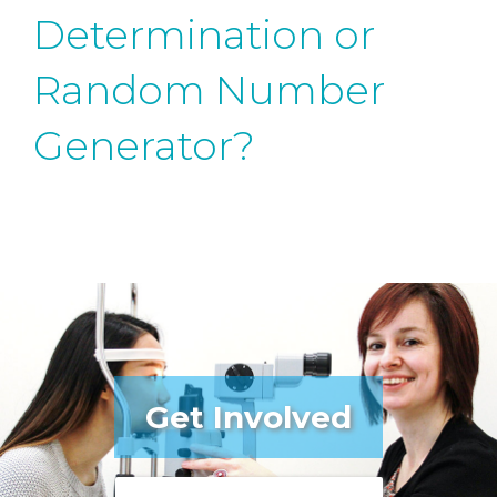
Determination or
Random Number
Generator?
Get Involved