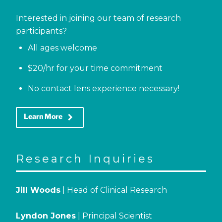
Interested in joining our team of research
participants?
All ages welcome
$20/hr for your time commitment
No contact lens experience necessary!
keyboard_arrow_right
Learn More
Research Inquiries
Jill Woods
| Head of Clinical Research
Lyndon Jones
| Principal Scientist