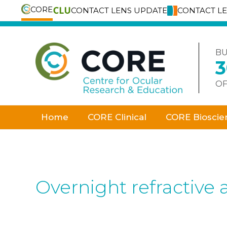
CORE
CONTACT LENS UPDATE
CONTACT L
Skip
to
content
BU
OF
Home
CORE Clinical
CORE Bioscie
Overnight refractive 