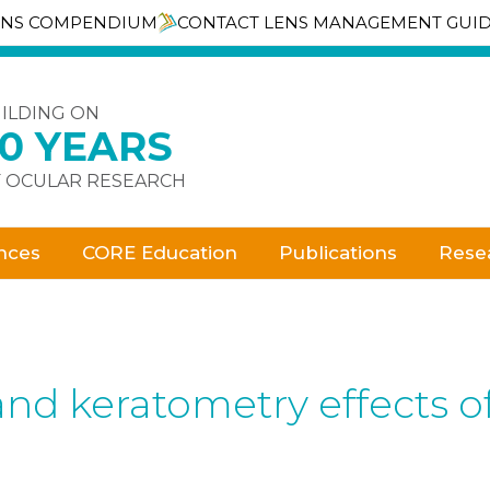
ENS COMPENDIUM
CONTACT LENS MANAGEMENT GUI
ILDING ON
30 YEARS
 OCULAR RESEARCH
nces
CORE Education
Publications
Rese
and keratometry effects of