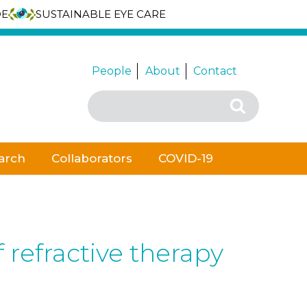
DE
SUSTAINABLE EYE CARE
People
About
Contact
Search
Search
for:
arch
Collaborators
COVID-19
 refractive therapy