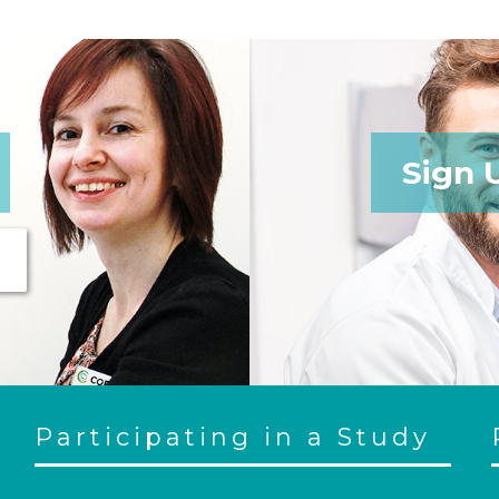
Sign 
Participating in a Study