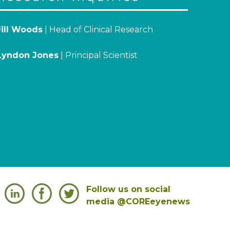
Jill Woods
| Head of Clinical Research
Lyndon Jones
| Principal Scientist
Follow us on social
media @COREeyenews