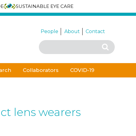
DE
SUSTAINABLE EYE CARE
People
About
Contact
Search
Search
for:
arch
Collaborators
COVID-19
act lens wearers