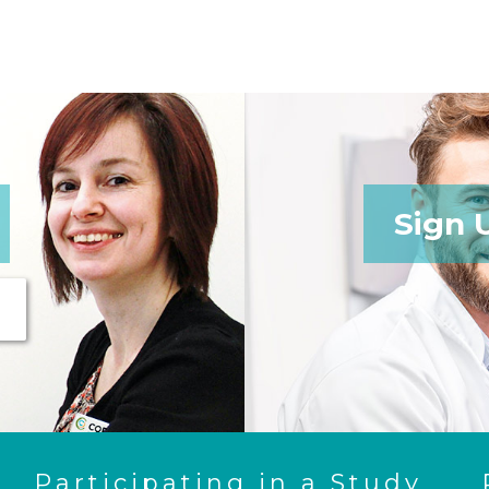
Sign 
Participating in a Study