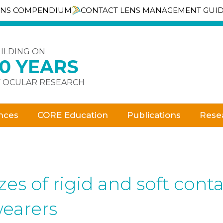
ENS COMPENDIUM
CONTACT LENS MANAGEMENT GUI
ILDING ON
30 YEARS
 OCULAR RESEARCH
nces
CORE Education
Publications
Rese
zes of rigid and soft cont
earers