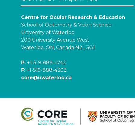
Centre for Ocular Research & Education
School of Optometry & Vision Science
University of Waterloo
200 University Avenue West
Waterloo, ON, Canada N2L 3G1
P:
+1-519-888-4742
F:
+1-519-888-4303
core@uwaterloo.ca