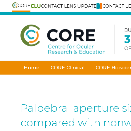
CORE
CONTACT LENS UPDATE
CONTACT L
Skip
to
content
BU
OF
Home
CORE Clinical
CORE Bioscie
Palpebral aperture si
compared with nonw