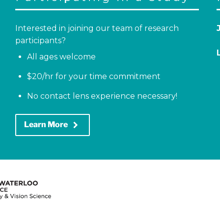
Interested in joining our team of research
participants?
All ages welcome
$20/hr for your time commitment
No contact lens experience necessary!
keyboard_arrow_right
Learn More