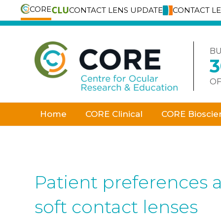
CORE
CONTACT LENS UPDATE
CONTACT L
Skip
to
content
BU
OF
Home
CORE Clinical
CORE Bioscie
Patient preferences 
soft contact lenses