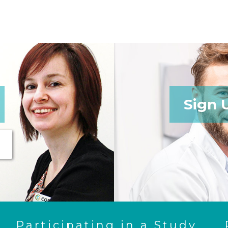
Sign 
Participating in a Study