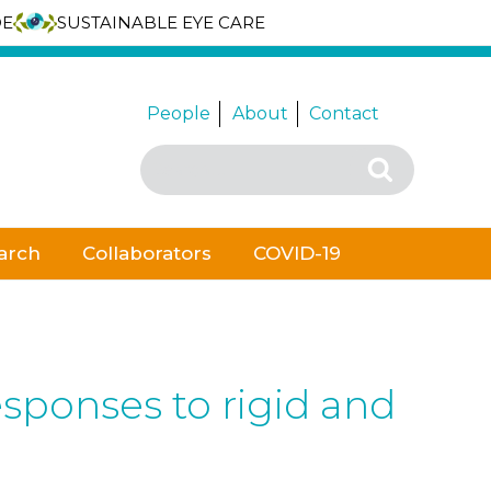
DE
SUSTAINABLE EYE CARE
People
About
Contact
Search
Search
for:
arch
Collaborators
COVID-19
sponses to rigid and