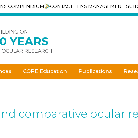
ENS COMPENDIUM
CONTACT LENS MANAGEMENT GUI
ILDING ON
30 YEARS
 OCULAR RESEARCH
nces
CORE Education
Publications
Rese
and comparative ocular re