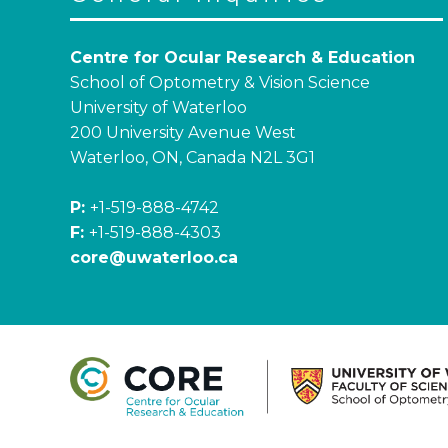
Centre for Ocular Research & Education
School of Optometry & Vision Science
University of Waterloo
200 University Avenue West
Waterloo, ON, Canada N2L 3G1
P:
+1-519-888-4742
F:
+1-519-888-4303
core@uwaterloo.ca