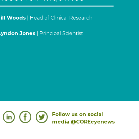
Jill Woods
| Head of Clinical Research
Lyndon Jones
| Principal Scientist
Follow us on social
media @COREeyenews