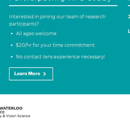
Interested in joining our team of research
participants?
All ages welcome
$20/hr for your time commitment
No contact lens experience necessary!
keyboard_arrow_right
Learn More