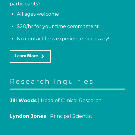
participants?
All ages welcome
$20/hr for your time commitment
No contact lens experience necessary!
keyboard_arrow_right
Learn More
Research Inquiries
Jill Woods
| Head of Clinical Research
Lyndon Jones
| Principal Scientist