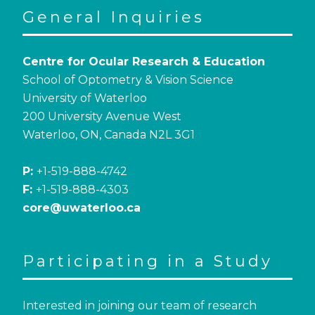
General Inquiries
Centre for Ocular Research & Education
School of Optometry & Vision Science
University of Waterloo
200 University Avenue West
Waterloo, ON, Canada N2L 3G1
P:
+1-519-888-4742
F:
+1-519-888-4303
core@uwaterloo.ca
Participating in a Study
Interested in joining our team of research