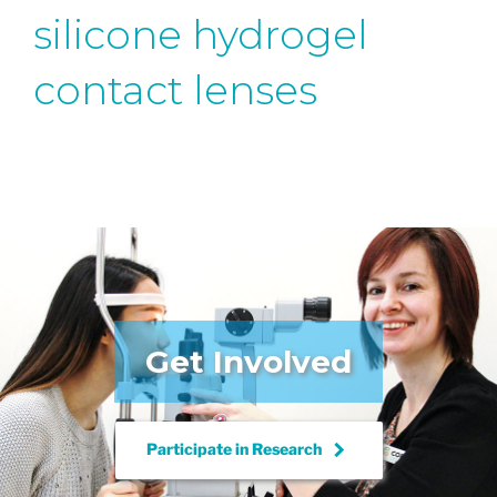
silicone hydrogel
contact lenses
Get Involved
keyboard_arrow_right
Participate in
Research