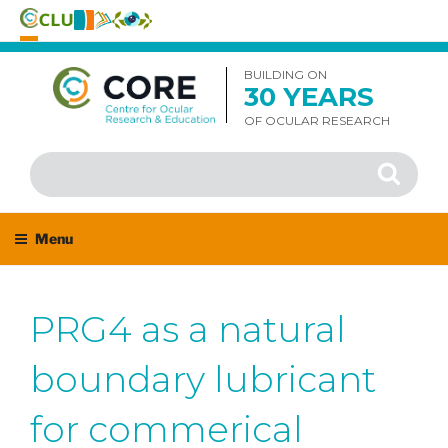
Skip
to
BUILDING ON
30 YEARS
content
OF OCULAR RESEARCH
Search
Search
for:
Menu
PRG4 as a natural
boundary lubricant
for commerical