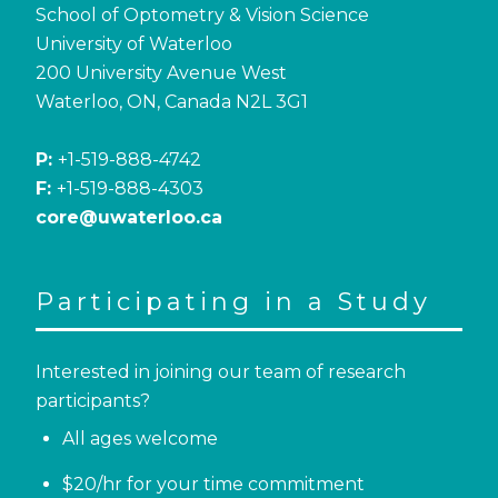
School of Optometry & Vision Science
University of Waterloo
200 University Avenue West
Waterloo, ON, Canada N2L 3G1
P:
+1-519-888-4742
F:
+1-519-888-4303
core@uwaterloo.ca
Participating in a Study
Interested in joining our team of research
participants?
All ages welcome
$20/hr for your time commitment