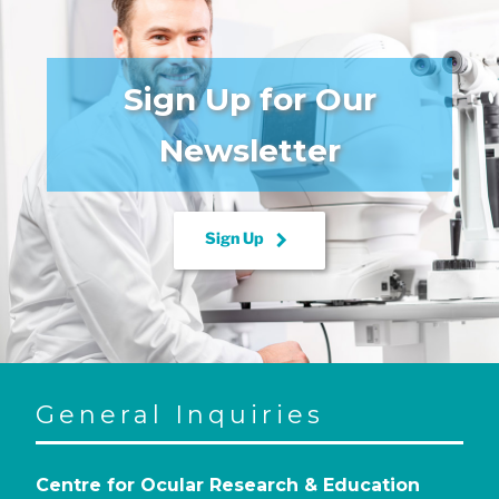
Sign Up for Our
Newsletter
keyboard_arrow_right
Sign Up
General Inquiries
Centre for Ocular Research & Education