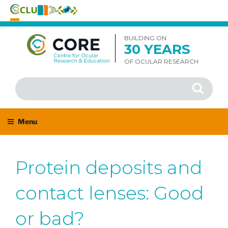
Skip
to
BUILDING ON
30 YEARS
content
OF OCULAR RESEARCH
Search
Search
for:
Menu
Protein deposits and
contact lenses: Good
or bad?