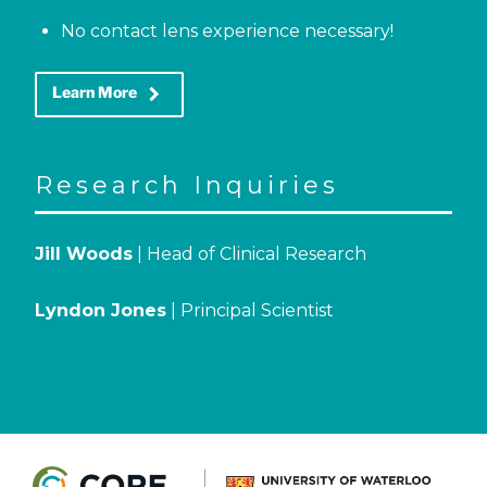
No contact lens experience necessary!
keyboard_arrow_right
Learn More
Research Inquiries
Jill Woods
| Head of Clinical Research
Lyndon Jones
| Principal Scientist