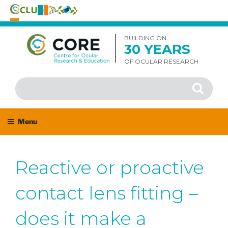
Skip
to
BUILDING ON
30 YEARS
content
OF OCULAR RESEARCH
Search
Search
for:
Menu
Reactive or proactive
contact lens fitting –
does it make a