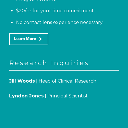
$20/hr for your time commitment
No contact lens experience necessary!
keyboard_arrow_right
Learn More
Research Inquiries
Jill Woods
| Head of Clinical Research
Lyndon Jones
| Principal Scientist