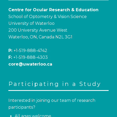
Centre for Ocular Research & Education
School of Optometry & Vision Science
University of Waterloo
200 University Avenue West
Waterloo, ON, Canada N2L 3G1
P:
+1-519-888-4742
F:
+1-519-888-4303
core@uwaterloo.ca
Participating in a Study
Interested in joining our team of research
participants?
All ages welcome