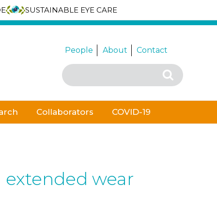
DE
SUSTAINABLE EYE CARE
People
About
Contact
Search
Search
for:
arch
Collaborators
COVID-19
g extended wear