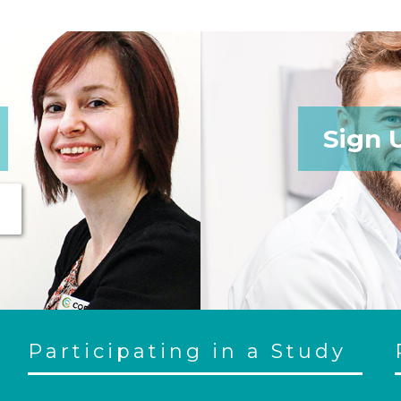
Sign 
Participating in a Study