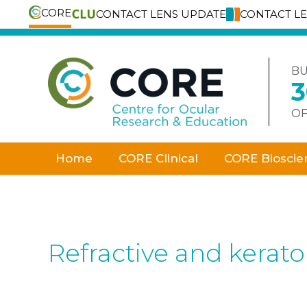
CORE
CONTACT LENS UPDATE
CONTACT L
Skip
to
content
BU
OF
Home
CORE Clinical
CORE Bioscie
Refractive and kerat