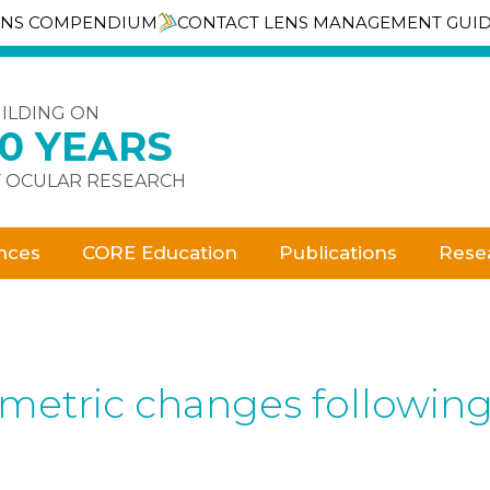
ENS COMPENDIUM
CONTACT LENS MANAGEMENT GUI
ILDING ON
30 YEARS
 OCULAR RESEARCH
nces
CORE Education
Publications
Rese
ometric changes followin