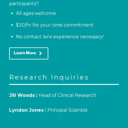
participants?
All ages welcome
$20/hr for your time commitment
No contact lens experience necessary!
keyboard_arrow_right
Learn More
Research Inquiries
Jill Woods
| Head of Clinical Research
Lyndon Jones
| Principal Scientist