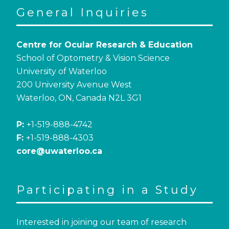
General Inquiries
Centre for Ocular Research & Education
School of Optometry & Vision Science
University of Waterloo
200 University Avenue West
Waterloo, ON, Canada N2L 3G1
P:
+1-519-888-4742
F:
+1-519-888-4303
core@uwaterloo.ca
Participating in a Study
Interested in joining our team of research