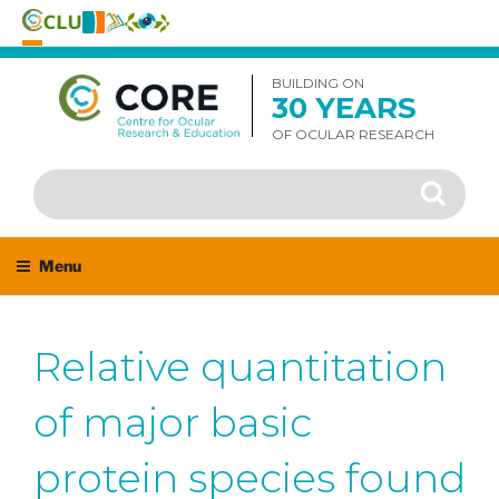
Skip
to
BUILDING ON
30 YEARS
content
OF OCULAR RESEARCH
Search
Search
for:
Menu
Relative quantitation
of major basic
protein species found