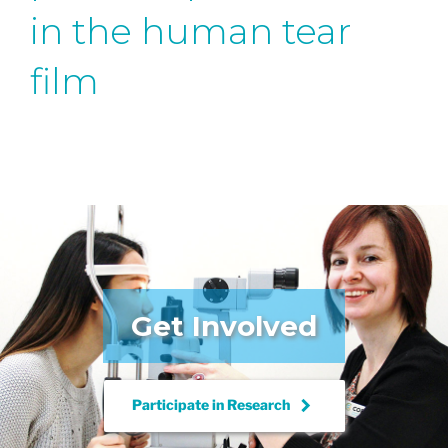
in the human tear
film
Get Involved
keyboard_arrow_right
Participate in
Research