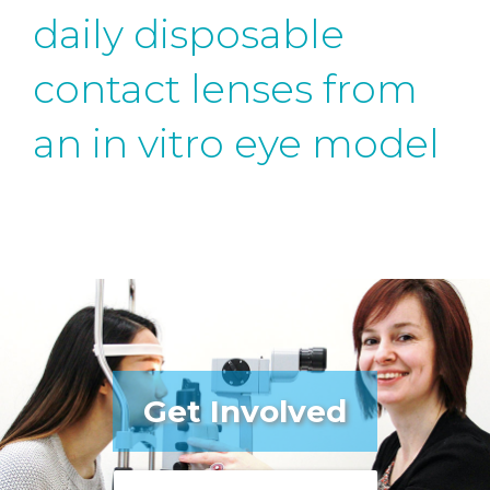
daily disposable
contact lenses from
an in vitro eye model
Get Involved