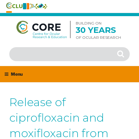
Skip
to
BUILDING ON
30 YEARS
content
OF OCULAR RESEARCH
Search
Search
for:
Menu
Release of
ciprofloxacin and
moxifloxacin from