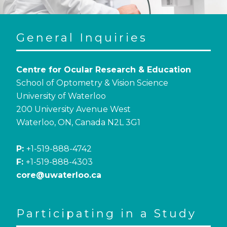
General Inquiries
Centre for Ocular Research & Education
School of Optometry & Vision Science
University of Waterloo
200 University Avenue West
Waterloo, ON, Canada N2L 3G1
P:
+1-519-888-4742
F:
+1-519-888-4303
core@uwaterloo.ca
Participating in a Study