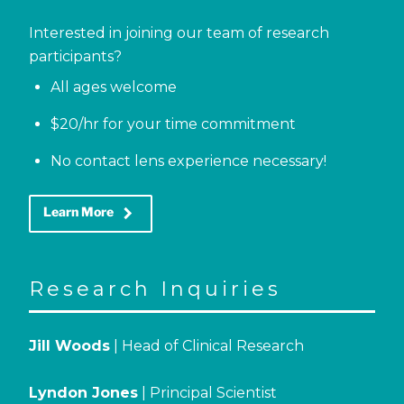
Interested in joining our team of research
participants?
All ages welcome
$20/hr for your time commitment
No contact lens experience necessary!
keyboard_arrow_right
Learn More
Research Inquiries
Jill Woods
| Head of Clinical Research
Lyndon Jones
| Principal Scientist