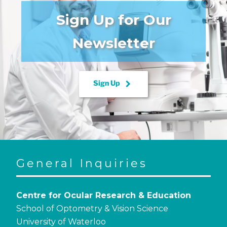
Sign Up for Our
Newsletter
keyboard_arrow_right
Sign Up
General Inquiries
Centre for Ocular Research & Education
School of Optometry & Vision Science
University of Waterloo