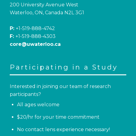
200 University Avenue West
Waterloo, ON, Canada N2L 3G1
P:
+1-519-888-4742
F:
+1-519-888-4303
core@uwaterloo.ca
Participating in a Study
Interested in joining our team of research
participants?
All ages welcome
$20/hr for your time commitment
No contact lens experience necessary!