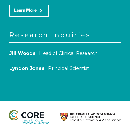
keyboard_arrow_right
Learn More
Research Inquiries
Jill Woods
| Head of Clinical Research
Lyndon Jones
| Principal Scientist