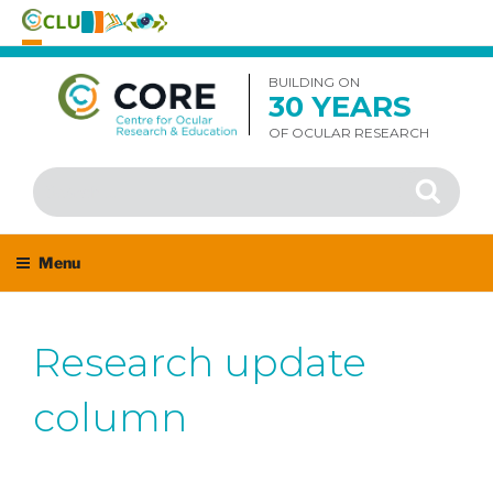
Skip
to
BUILDING ON
30 YEARS
content
OF OCULAR RESEARCH
Search
Search
for:
Menu
Research update
column