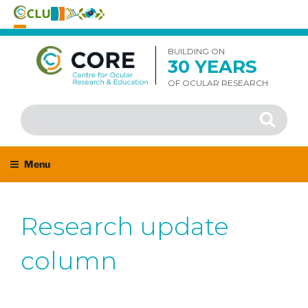
Skip
to
BUILDING ON
30 YEARS
content
OF OCULAR RESEARCH
Search
Search
for:
Menu
Research update
column