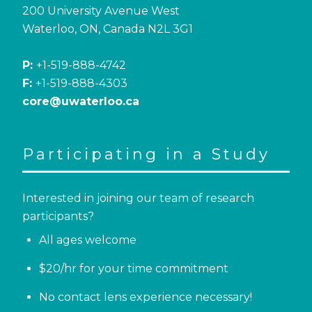
200 University Avenue West
Waterloo, ON, Canada N2L 3G1
P:
+1-519-888-4742
F:
+1-519-888-4303
core@uwaterloo.ca
Participating in a Study
Interested in joining our team of research
participants?
All ages welcome
$20/hr for your time commitment
No contact lens experience necessary!