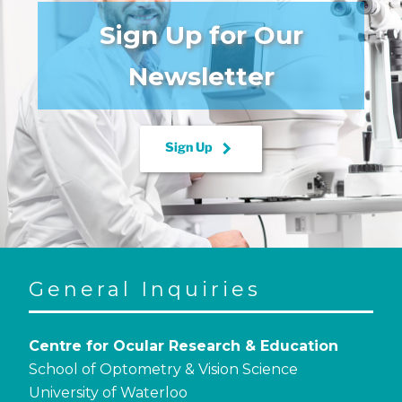
Sign Up for Our
Newsletter
keyboard_arrow_right
Sign Up
General Inquiries
Centre for Ocular Research & Education
School of Optometry & Vision Science
University of Waterloo