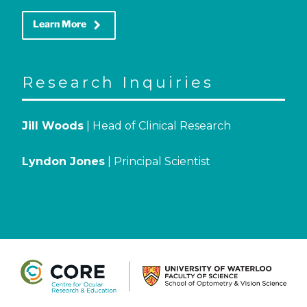
keyboard_arrow_right
Learn More
Research Inquiries
Jill Woods
| Head of Clinical Research
Lyndon Jones
| Principal Scientist