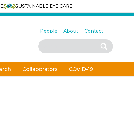
DE
SUSTAINABLE EYE CARE
People
About
Contact
Search
Search
for:
arch
Collaborators
COVID-19