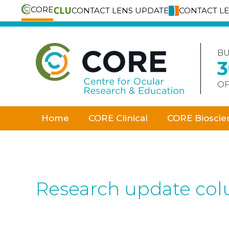
CORE
CONTACT LENS UPDATE
CONTACT L
Skip
to
content
BU
OF
Home
CORE Clinical
CORE Bioscie
Research update co