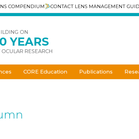
ENS COMPENDIUM
CONTACT LENS MANAGEMENT GUI
ILDING ON
30 YEARS
 OCULAR RESEARCH
nces
CORE Education
Publications
Rese
lumn