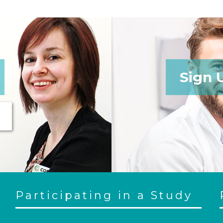
Sign 
Participating in a Study